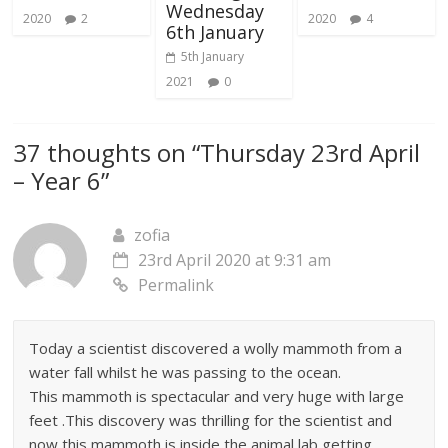
Wednesday
2020
2
2020
4
6th January
5th January
2021
0
37 thoughts on “
Thursday 23rd April
– Year 6
”
zofia
23rd April 2020 at 9:31 am
Permalink
Today a scientist discovered a wolly mammoth from a
water fall whilst he was passing to the ocean.
This mammoth is spectacular and very huge with large
feet .This discovery was thrilling for the scientist and
now this mammoth is inside the animal lab getting