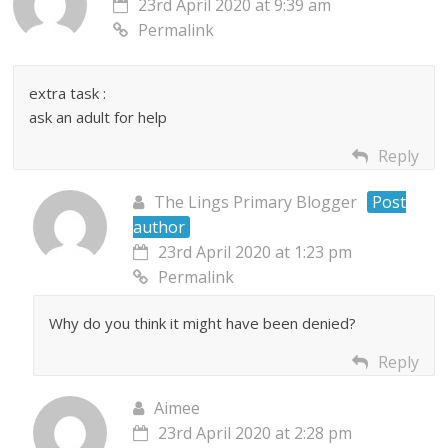
23rd April 2020 at 9:39 am
Permalink
extra task :
ask an adult for help
Reply
The Lings Primary Blogger
Post
author
23rd April 2020 at 1:23 pm
Permalink
Why do you think it might have been denied?
Reply
Aimee
23rd April 2020 at 2:28 pm