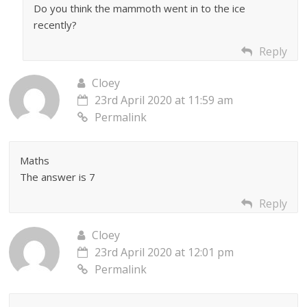
Do you think the mammoth went in to the ice
recently?
Reply
Cloey
23rd April 2020 at 11:59 am
Permalink
Maths
The answer is 7
Reply
Cloey
23rd April 2020 at 12:01 pm
Permalink