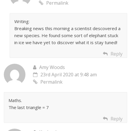
Permalink
Writing:
Breaking news this morning a scientist descovered a
new species. He found some sort of elephant stuck
in ice we have yet to discover what it is stay tuned!
Reply
Amy Woods
23rd April 2020 at 9:48 am
Permalink
Maths.
The last triangle = 7
Reply