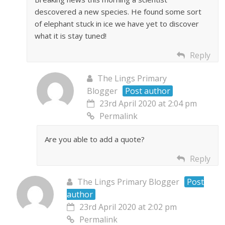
descovered a new species. He found some sort
of elephant stuck in ice we have yet to discover
what it is stay tuned!
Reply
The Lings Primary
Blogger
Post author
23rd April 2020 at 2:04 pm
Permalink
Are you able to add a quote?
Reply
The Lings Primary Blogger
Post
author
23rd April 2020 at 2:02 pm
Permalink