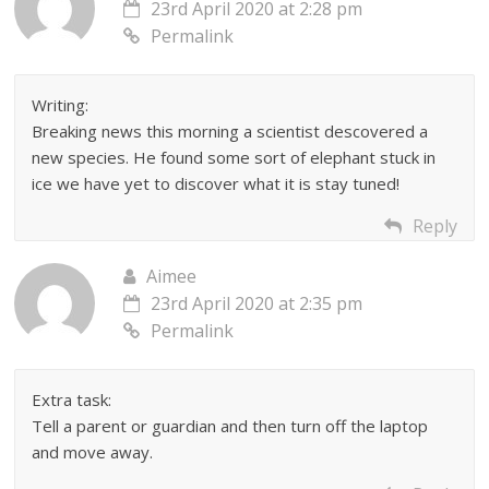
23rd April 2020 at 2:28 pm
Permalink
Writing:
Breaking news this morning a scientist descovered a
new species. He found some sort of elephant stuck in
ice we have yet to discover what it is stay tuned!
Reply
Aimee
23rd April 2020 at 2:35 pm
Permalink
Extra task:
Tell a parent or guardian and then turn off the laptop
and move away.