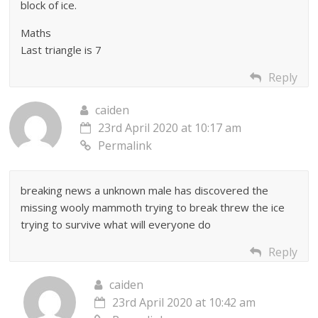
block of ice.
Maths
Last triangle is 7
Reply
caiden
23rd April 2020 at 10:17 am
Permalink
breaking news a unknown male has discovered the
missing wooly mammoth trying to break threw the ice
trying to survive what will everyone do
Reply
caiden
23rd April 2020 at 10:42 am