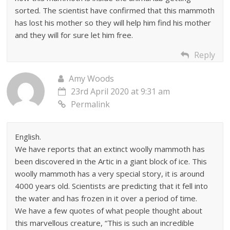
sorted. The scientist have confirmed that this mammoth
has lost his mother so they will help him find his mother
and they will for sure let him free.
Reply
Amy Woods
23rd April 2020 at 9:31 am
Permalink
English.
We have reports that an extinct woolly mammoth has
been discovered in the Artic in a giant block of ice. This
woolly mammoth has a very special story, it is around
4000 years old. Scientists are predicting that it fell into
the water and has frozen in it over a period of time.
We have a few quotes of what people thought about
this marvellous creature, “This is such an incredible