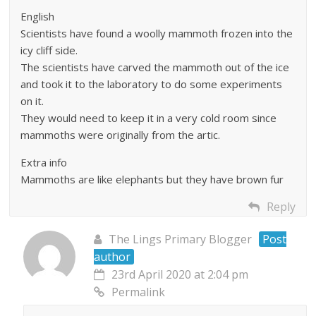
English
Scientists have found a woolly mammoth frozen into the
icy cliff side.
The scientists have carved the mammoth out of the ice
and took it to the laboratory to do some experiments
on it.
They would need to keep it in a very cold room since
mammoths were originally from the artic.
Extra info
Mammoths are like elephants but they have brown fur
Reply
The Lings Primary Blogger
Post
author
23rd April 2020 at 2:04 pm
Permalink