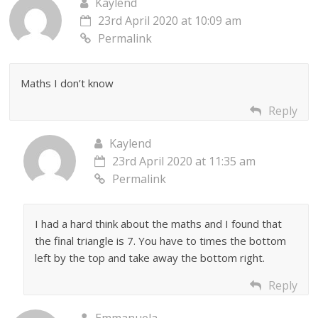
Kaylend
23rd April 2020 at 10:09 am
Permalink
Maths I don’t know
Reply
Kaylend
23rd April 2020 at 11:35 am
Permalink
I had a hard think about the maths and I found that
the final triangle is 7. You have to times the bottom
left by the top and take away the bottom right.
Reply
Emmanuela