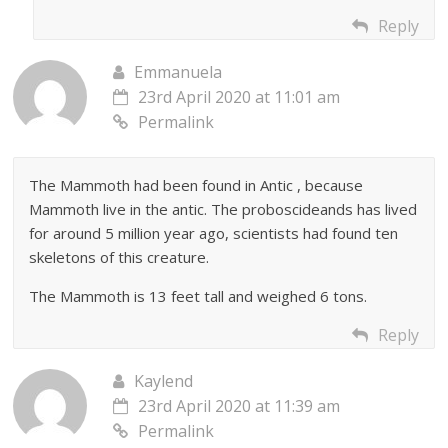
Reply
Emmanuela
23rd April 2020 at 11:01 am
Permalink
The Mammoth had been found in Antic , because
Mammoth live in the antic. The proboscideands has lived
for around 5 million year ago, scientists had found ten
skeletons of this creature.
The Mammoth is 13 feet tall and weighed 6 tons.
Reply
Kaylend
23rd April 2020 at 11:39 am
Permalink