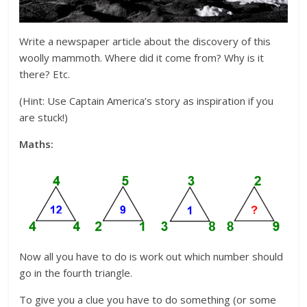
Write a newspaper article about the discovery of this
woolly mammoth. Where did it come from? Why is it
there? Etc.
(Hint: Use Captain America’s story as inspiration if you
are stuck!)
Maths:
Now all you have to do is work out which number should
go in the fourth triangle.
To give you a clue you have to do something (or some