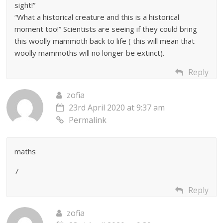
sight!”
“What a historical creature and this is a historical
moment too!” Scientists are seeing if they could bring
this woolly mammoth back to life ( this will mean that
woolly mammoths will no longer be extinct).
Reply
zofia
23rd April 2020 at 9:37 am
Permalink
maths
7
Reply
zofia