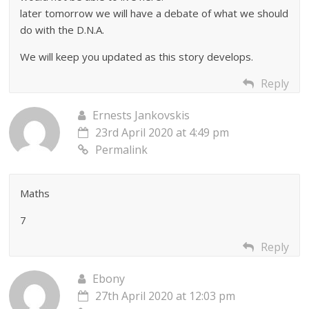
later tomorrow we will have a debate of what we should
do with the D.N.A.
We will keep you updated as this story develops.
Reply
Ernests Jankovskis
23rd April 2020 at 4:49 pm
Permalink
Maths
7
Reply
Ebony
27th April 2020 at 12:03 pm