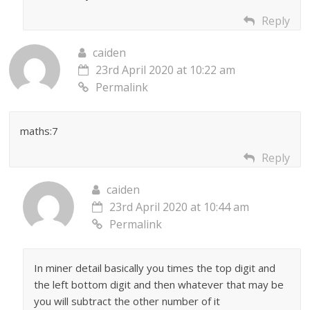
Reply
caiden
23rd April 2020 at 10:22 am
Permalink
maths:7
Reply
caiden
23rd April 2020 at 10:44 am
Permalink
In miner detail basically you times the top digit and
the left bottom digit and then whatever that may be
you will subtract the other number of it