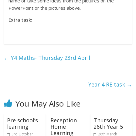
name or take some ideas from the pictures on the
PowerPoint or the pictures above.
Extra task:
←
Y4 Maths- Thursday 23rd April
Year 4 RE task
→
You May Also Like
Pre school’s
Reception
Thursday
learning
Home
26th Year 5
Learning
3rd October
26th March