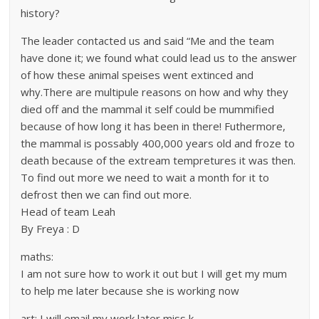
history?
The leader contacted us and said “Me and the team
have done it; we found what could lead us to the answer
of how these animal speises went extinced and
why.There are multipule reasons on how and why they
died off and the mammal it self could be mummified
because of how long it has been in there! Futhermore,
the mammal is possably 400,000 years old and froze to
death because of the extream tempretures it was then.
To find out more we need to wait a month for it to
defrost then we can find out more.
Head of team Leah
By Freya : D
maths:
I am not sure how to work it out but I will get my mum
to help me later because she is working now
art: I will email my work later miss k