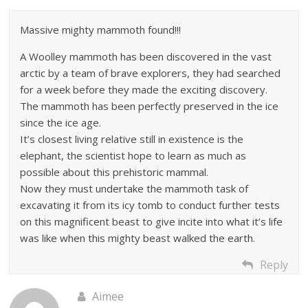
Massive mighty mammoth found!!!
A Woolley mammoth has been discovered in the vast
arctic by a team of brave explorers, they had searched
for a week before they made the exciting discovery.
The mammoth has been perfectly preserved in the ice
since the ice age.
It’s closest living relative still in existence is the
elephant, the scientist hope to learn as much as
possible about this prehistoric mammal.
Now they must undertake the mammoth task of
excavating it from its icy tomb to conduct further tests
on this magnificent beast to give incite into what it’s life
was like when this mighty beast walked the earth.
Reply
Aimee