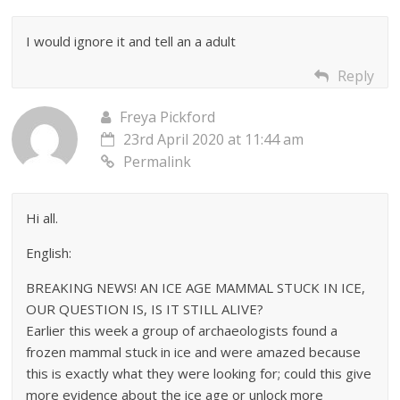
I would ignore it and tell an a adult
Reply
Freya Pickford
23rd April 2020 at 11:44 am
Permalink
Hi all.
English:
BREAKING NEWS! AN ICE AGE MAMMAL STUCK IN ICE,
OUR QUESTION IS, IS IT STILL ALIVE?
Earlier this week a group of archaeologists found a
frozen mammal stuck in ice and were amazed because
this is exactly what they were looking for; could this give
more evidence about the ice age or unlock more