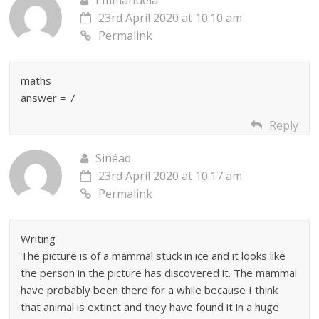
23rd April 2020 at 10:10 am
Permalink
maths
answer = 7
Reply
Sinéad
23rd April 2020 at 10:17 am
Permalink
Writing
The picture is of a mammal stuck in ice and it looks like
the person in the picture has discovered it. The mammal
have probably been there for a while because I think
that animal is extinct and they have found it in a huge