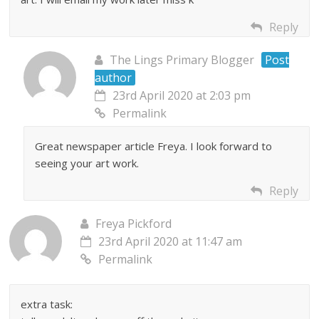
Reply
The Lings Primary Blogger
Post
author
23rd April 2020 at 2:03 pm
Permalink
Great newspaper article Freya. I look forward to
seeing your art work.
Reply
Freya Pickford
23rd April 2020 at 11:47 am
Permalink
extra task: