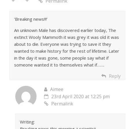
Permalink
‘Breaking news!!!’
An unknown Male has discovered earlier today, The
extinct Wooly Mammoth it was grey it was old it was
about to die. Everyone was trying to save it they
wanted to make history for the rest of lifetime. Later
in the day it was gone, some people say what if
someone wanted it to themselves what if…….
Reply
Aimee
23rd April 2020 at 12:25 pm
Permalink
Writing:
Breaking news this morning a scientist