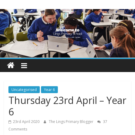
Skip
Lings
to
content
Primary
School
Blogs
Welcome
to
our
Uncategorised
Year 6
blogs
Thursday 23rd April – Year
6
23rd April 2020
The Lings Primary Blogger
37
Comments