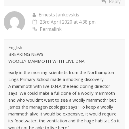
Reply
Ernests Jankovskis
23rd April 2020 at 4:38 pm
Permalink
English
BREAKING NEWS
WOOLLY MAMMOTH WITH LIVE DNA
early in the morning scientists from the Northampton
Lings Primary School made a shocking discovery.
A mammoth with live D.N.A,the lead cloning director
says ‘We could make a full clone of a woolly mammoth
and who wouldn’t want to see a woolly mammoth.’ but
James the manager/zoologist says ‘To keep a woolly
mammoth alive it would be expensive, it would require
its food,water, the ventilation and the huge habitat. So it
would not be able to live here.’