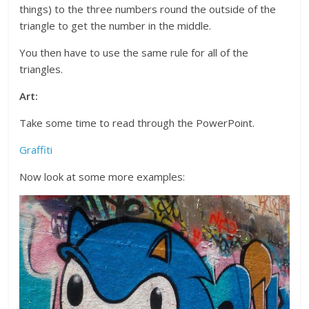
things) to the three numbers round the outside of the
triangle to get the number in the middle.
You then have to use the same rule for all of the
triangles.
Art:
Take some time to read through the PowerPoint.
Graffiti
Now look at some more examples: