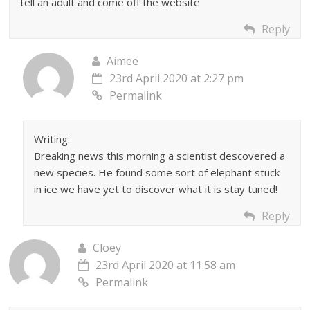
tell an adult and come off the website
Reply
Aimee
23rd April 2020 at 2:27 pm
Permalink
Writing:
Breaking news this morning a scientist descovered a
new species. He found some sort of elephant stuck
in ice we have yet to discover what it is stay tuned!
Reply
Cloey
23rd April 2020 at 11:58 am
Permalink