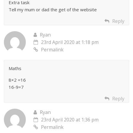
Extra task
Tell my mum or dad the get of the website
Reply
Ryan
23rd April 2020 at 1:18 pm
Permalink
Maths
8×2 =16
16-9=7
Reply
Ryan
23rd April 2020 at 1:36 pm
Permalink