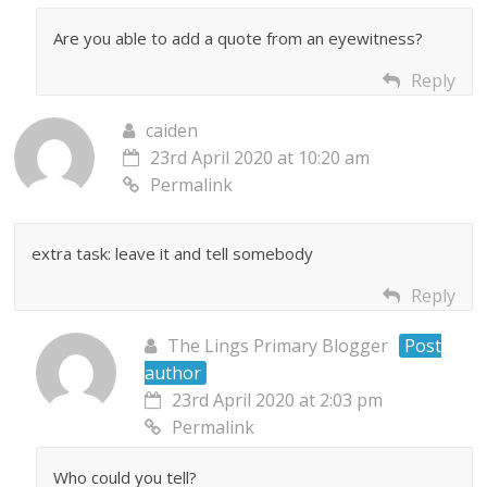
Are you able to add a quote from an eyewitness?
Reply
caiden
23rd April 2020 at 10:20 am
Permalink
extra task: leave it and tell somebody
Reply
The Lings Primary Blogger
Post
author
23rd April 2020 at 2:03 pm
Permalink
Who could you tell?