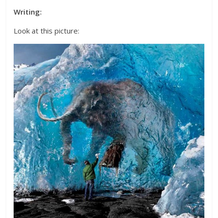
Writing:
Look at this picture: