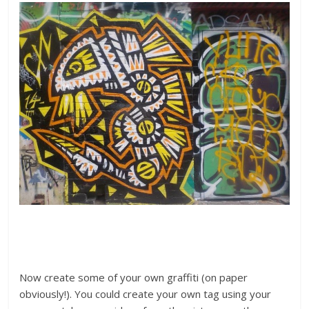
Now create some of your own graffiti (on paper
obviously!). You could create your own tag using your