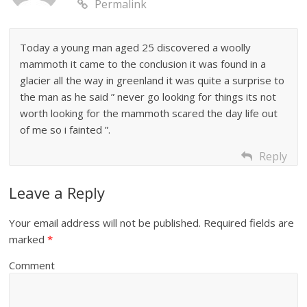
Permalink
Today a young man aged 25 discovered a woolly
mammoth it came to the conclusion it was found in a
glacier all the way in greenland it was quite a surprise to
the man as he said ” never go looking for things its not
worth looking for the mammoth scared the day life out
of me so i fainted ”.
Reply
Leave a Reply
Your email address will not be published.
Required fields are
marked
*
Comment