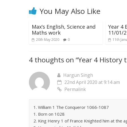
You May Also Like
Max’s English, Science and
Year 4 
Maths work
11/01/2
20th May 2020
0
11th Jan
4 thoughts on “
Year 4 History 
Hargun Singh
22nd April 2020 at 9:14 am
Permalink
1. William 1 The Conqueror 1066-1087
1. Born on 1028
2. King Henry 1 of France Knighted him at the a