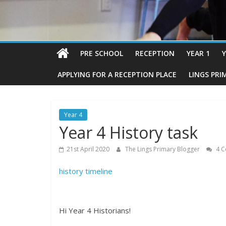
PRE SCHOOL
RECEPTION
YEAR 1
Y
APPLYING FOR A RECEPTION PLACE
LINGS PRI
Year 4
Year 4 History task
21st April 2020
The Lings Primary Blogger
4 C
history timeline
Hi Year 4 Historians!