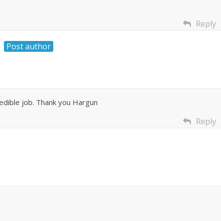
Reply
Post author
edible job. Thank you Hargun
Reply