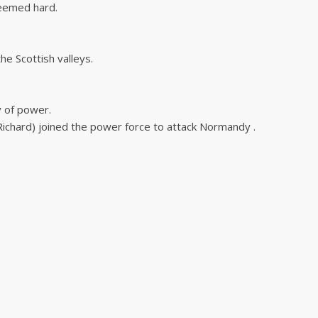
seemed hard.
he Scottish valleys.
y of power.
(Richard) joined the power force to attack Normandy .