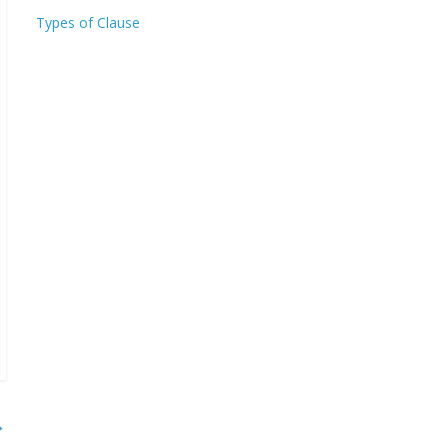
Types of Clause
→