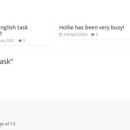
English task
Hollie has been very busy!
1
3rd April 2020
0
uary 2021
5
task
”
ge of 15