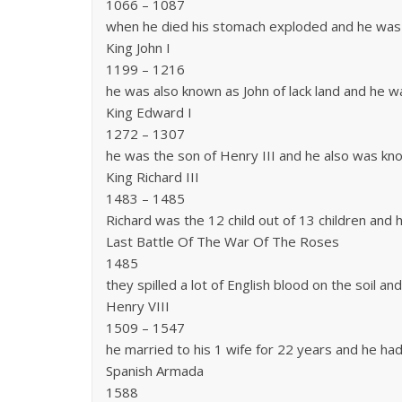
1066 – 1087
when he died his stomach exploded and he was
King John I
1199 – 1216
he was also known as John of lack land and he w
King Edward I
1272 – 1307
he was the son of Henry III and he also was k
King Richard III
1483 – 1485
Richard was the 12 child out of 13 children and 
Last Battle Of The War Of The Roses
1485
they spilled a lot of English blood on the soil a
Henry VIII
1509 – 1547
he married to his 1 wife for 22 years and he had
Spanish Armada
1588