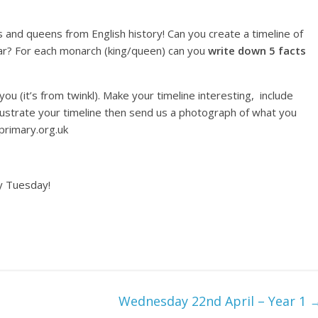
 and queens from English history! Can you create a timeline of
ar? For each monarch (king/queen) can you
write down 5 facts
you (it’s from twinkl). Make your timeline interesting, include
llustrate your timeline then send us a photograph of what you
primary.org.uk
y Tuesday!
Wednesday 22nd April – Year 1