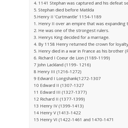
4. 1141 Stephan was captured and his defeat 
5. Stephan died before Matilda
5.Henry II ‘Curtmantle’ 1154-1189
1. Henry II over an empire that was expanding t
2. He was one of the strongest rulers.
3. Henrys King decided for a marriage.
4. By 1158 Henry returned the crown for loyalt
5. Henry died in a war in France as his brother 
6. Richard I Coeur de Lion (1189-1199)
7 John Lackland (1199- 1216)
8 Henry III (1216-1272)
9 Edward I Longshank(1272-1307
10 Edward II (1307-1327
11 Edward III (1327-1377)
12 Richard II (1377-1399)
13 Henry IV (1399-1413)
14 Henry V (1413-1422
15 Henry VI (1422-1461 and 1470-1471