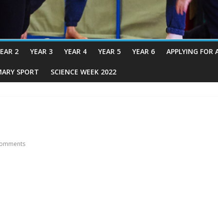
EAR 2
YEAR 3
YEAR 4
YEAR 5
YEAR 6
APPLYING FOR 
MARY SPORT
SCIENCE WEEK 2022
omments