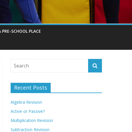
A PRE-SCHOOL PLACE
Recent Posts
Algebra Revision
Active or Passive?
Multiplication Revision
Subtraction Revision