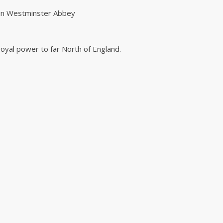
 in Westminster Abbey
 royal power to far North of England.