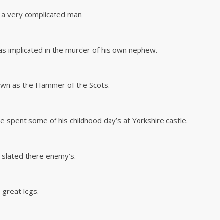
 a very complicated man.
as implicated in the murder of his own nephew.
nown as the Hammer of the Scots.
he spent some of his childhood day’s at Yorkshire castle.
nd slated there enemy’s.
 great legs.