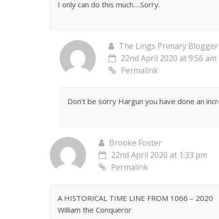
I only can do this much….Sorry.
The Lings Primary Blogger
22nd April 2020 at 9:56 am
Permalink
Don’t be sorry Hargun you have done an incr
Brooke Foster
22nd April 2020 at 1:33 pm
Permalink
A HISTORICAL TIME LINE FROM 1066 – 2020
William the Conqueror