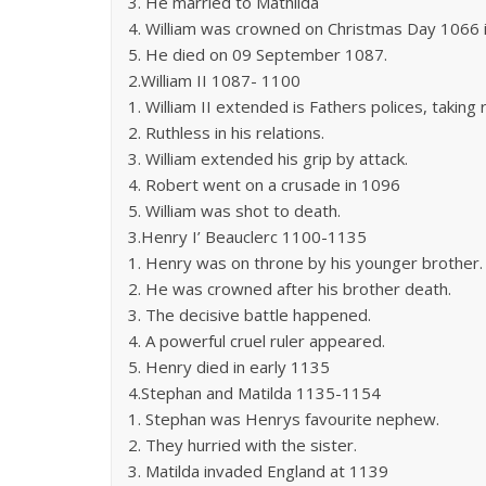
3. He married to Mathilda
4. William was crowned on Christmas Day 1066
5. He died on 09 September 1087.
2.William II 1087- 1100
1. William II extended is Fathers polices, taking
2. Ruthless in his relations.
3. William extended his grip by attack.
4. Robert went on a crusade in 1096
5. William was shot to death.
3.Henry I’ Beauclerc 1100-1135
1. Henry was on throne by his younger brother.
2. He was crowned after his brother death.
3. The decisive battle happened.
4. A powerful cruel ruler appeared.
5. Henry died in early 1135
4.Stephan and Matilda 1135-1154
1. Stephan was Henrys favourite nephew.
2. They hurried with the sister.
3. Matilda invaded England at 1139