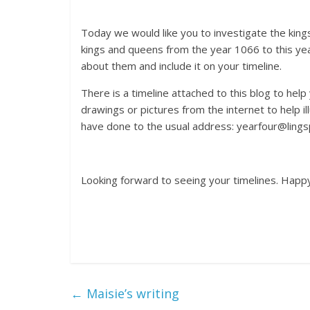
Today we would like you to investigate the kings
kings and queens from the year 1066 to this ye
about them and include it on your timeline.
There is a timeline attached to this blog to help 
drawings or pictures from the internet to help i
have done to the usual address: yearfour@lings
Looking forward to seeing your timelines. Happ
←
Maisie’s writing