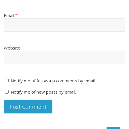
Email
*
Website
Notify me of follow-up comments by email.
Notify me of new posts by email.