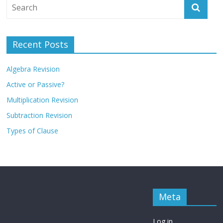
Recent Posts
Algebra Revision
Active or Passive?
Multiplication Revision
Subtraction Revision
Types of Clause
Meta
Log in