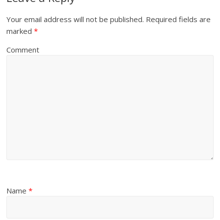
Your email address will not be published.
Required fields are
marked
*
Comment
Name
*