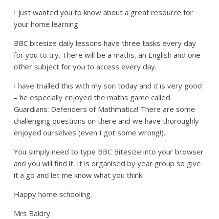
I just wanted you to know about a great resource for
your home learning.
BBC bitesize daily lessons have three tasks every day
for you to try. There will be a maths, an English and one
other subject for you to access every day.
I have trialled this with my son today and it is very good
– he especially enjoyed the maths game called
Guardians: Defenders of Mathmatica! There are some
challenging questions on there and we have thoroughly
enjoyed ourselves (even I got some wrong!).
You simply need to type BBC Bitesize into your browser
and you will find it. It is organised by year group so give
it a go and let me know what you think.
Happy home schooling.
Mrs Baldry