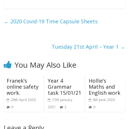
←
2020 Covid-19 Time Capsule Sheets
Tuesday 21st April – Year 1
→
You May Also Like
Franek’s
Year 4
Hollie’s
online safety
Grammar
Maths and
work.
task 15/01/21
English work
28th April 2020
15th January
8th June 2020
0
2021
2
0
Leave a Reply