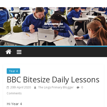
Skip
Lings
to
content
Primary
School
Blogs
Welcome
to
our
Year 4
blogs
BBC Bitesize Daily Lessons
20th April 2020
The Lings Primary Blogger
0
Comments
Hi Year 4