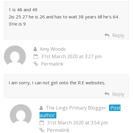
1 is 48 and 49
2is 25 27 he is 26 and has to wait 38 years till he’s 64 .
3He is 9
Reply
Amy Woods
31st March 2020 at 3:27 pm
Permalink
I am sorry, I can not get onto the R.E websites.
Reply
The Lings Primary Blogger
Post
author
31st March 2020 at 3:54 pm
Permalink