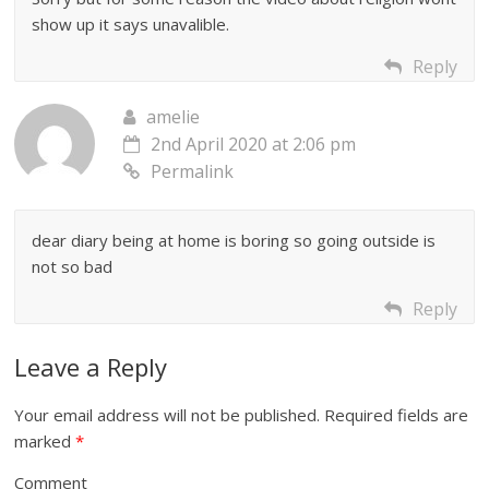
show up it says unavalible.
Reply
amelie
2nd April 2020 at 2:06 pm
Permalink
dear diary being at home is boring so going outside is
not so bad
Reply
Leave a Reply
Your email address will not be published.
Required fields are
marked
*
Comment