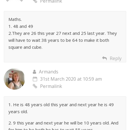
Permalink
Maths.
1. 48 and 49
2.They are 26 this year 27 next and 25 last year. They
will have to wait 38 years to be 64 to make it both
square and cube.
Reply
Armands
31st March 2020 at 10:59 am
Permalink
1. He is 48 years old this year and next year he is 49
years old.
2. 9 this year and next year he will be 10 years old. And
for him to be both he has to wait 55 years.