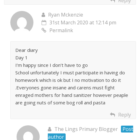
Reply
Ryan Mckenzie
31st March 2020 at 12:14 pm
Permalink
Dear diary
Day 1
I’m happy since I don’t have to go
School unfortunately I must participate in having do
homework which is ok but I no motivation to do it
.Everyones gone insane and carens must fight
enraged mothers for hand sanitizer however peaple
are going nuts of some bog roll and pasta
Reply
The Lings Primary Blogger
Post
author