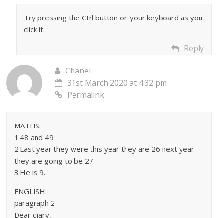
Try pressing the Ctrl button on your keyboard as you
click it.
Reply
Chanel
31st March 2020 at 4:32 pm
Permalink
MATHS:
1.48 and 49.
2.Last year they were this year they are 26 next year
they are going to be 27.
3.He is 9.
ENGLISH:
paragraph 2
Dear diary,