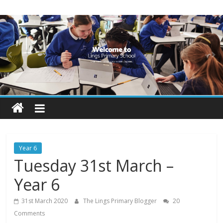
Skip
Lings
to
content
Primary
School
Blogs
Welcome
to
our
Year 6
blogs
Tuesday 31st March –
Year 6
31st March 2020
The Lings Primary Blogger
20
Comments