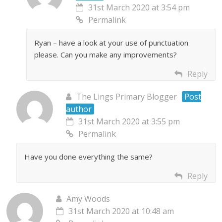
31st March 2020 at 3:54 pm
Permalink
Ryan – have a look at your use of punctuation
please. Can you make any improvements?
Reply
The Lings Primary Blogger
Post
author
31st March 2020 at 3:55 pm
Permalink
Have you done everything the same?
Reply
Amy Woods
31st March 2020 at 10:48 am