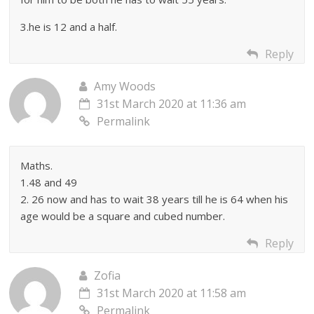
3.he is 12 and a half.
Reply
Amy Woods
31st March 2020 at 11:36 am
Permalink
Maths.
1.48 and 49
2. 26 now and has to wait 38 years till he is 64 when his
age would be a square and cubed number.
Reply
Zofia
31st March 2020 at 11:58 am
Permalink