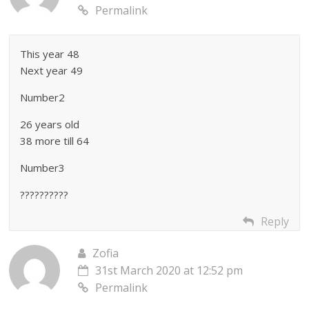
Permalink
This year 48
Next year 49
Number2
26 years old
38 more till 64
Number3
??????????
Reply
Zofia
31st March 2020 at 12:52 pm
Permalink