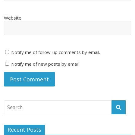
Website
Notify me of follow-up comments by email.
Notify me of new posts by email.
Recent Posts