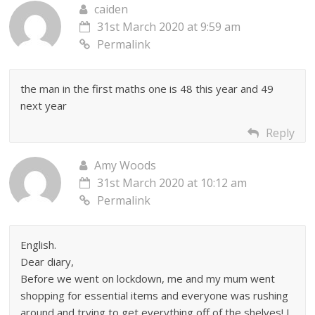
caiden
31st March 2020 at 9:59 am
Permalink
the man in the first maths one is 48 this year and 49
next year
Reply
Amy Woods
31st March 2020 at 10:12 am
Permalink
English.
Dear diary,
Before we went on lockdown, me and my mum went
shopping for essential items and everyone was rushing
around and trying to get everything off of the shelves! I