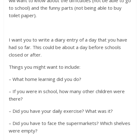
will want to know about the difficulties (not be able to go
to school) and the funny parts (not being able to buy
toilet paper).
I want you to write a diary entry of a day that you have
had so far. This could be about a day before schools
closed or after.
Things you might want to include:
– What home learning did you do?
– If you were in school, how many other children were
there?
– Did you have your daily exercise? What was it?
– Did you have to face the supermarkets? Which shelves
were empty?