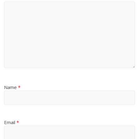
Name
*
Email
*