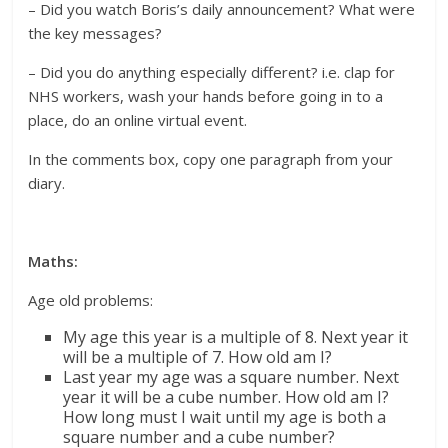
– Did you watch Boris’s daily announcement? What were
the key messages?
– Did you do anything especially different? i.e. clap for
NHS workers, wash your hands before going in to a
place, do an online virtual event.
In the comments box, copy one paragraph from your
diary.
Maths:
Age old problems:
My age this year is a multiple of 8. Next year it
will be a multiple of 7. How old am I?
Last year my age was a square number. Next
year it will be a cube number. How old am I?
How long must I wait until my age is both a
square number and a cube number?