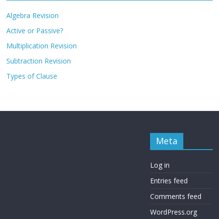
Algebra Revision
Active or Passive?
Multiplication Revision
Subtraction Revision
Types of Clause
Meta
Log in
Entries feed
Comments feed
WordPress.org