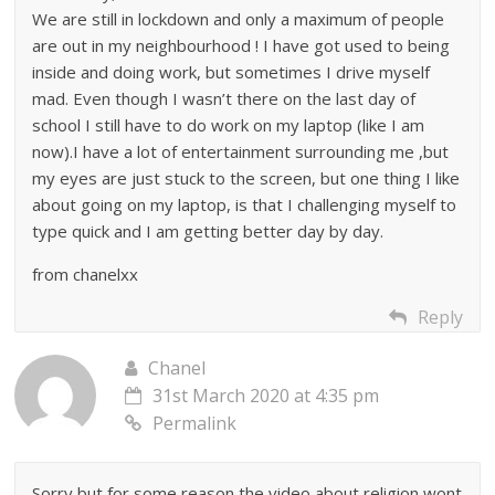
We are still in lockdown and only a maximum of people
are out in my neighbourhood ! I have got used to being
inside and doing work, but sometimes I drive myself
mad. Even though I wasn’t there on the last day of
school I still have to do work on my laptop (like I am
now).I have a lot of entertainment surrounding me ,but
my eyes are just stuck to the screen, but one thing I like
about going on my laptop, is that I challenging myself to
type quick and I am getting better day by day.
from chanelxx
Reply
Chanel
31st March 2020 at 4:35 pm
Permalink
Sorry but for some reason the video about religion wont