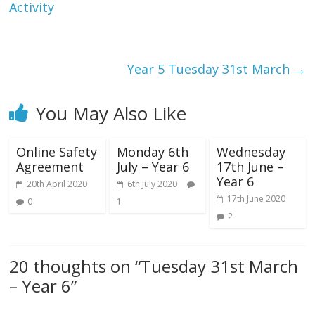
Activity
Year 5 Tuesday 31st March
→
You May Also Like
Online Safety
Monday 6th
Wednesday
Agreement
July – Year 6
17th June –
Year 6
20th April 2020
6th July 2020
17th June 2020
0
1
2
20 thoughts on “
Tuesday 31st March
– Year 6
”