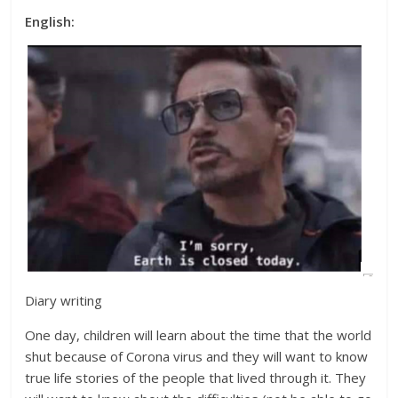
English:
Diary writing
One day, children will learn about the time that the world
shut because of Corona virus and they will want to know
true life stories of the people that lived through it. They