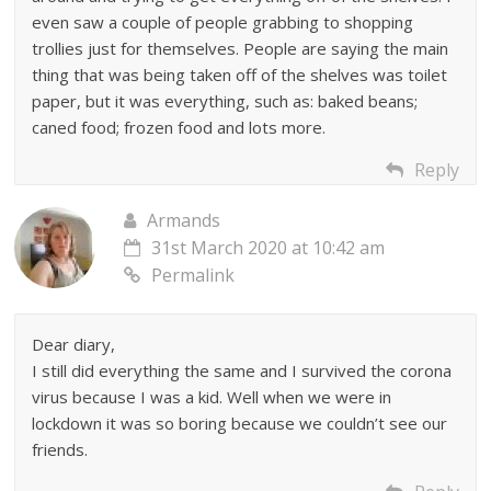
even saw a couple of people grabbing to shopping
trollies just for themselves. People are saying the main
thing that was being taken off of the shelves was toilet
paper, but it was everything, such as: baked beans;
caned food; frozen food and lots more.
Reply
Armands
31st March 2020 at 10:42 am
Permalink
Dear diary,
I still did everything the same and I survived the corona
virus because I was a kid. Well when we were in
lockdown it was so boring because we couldn’t see our
friends.