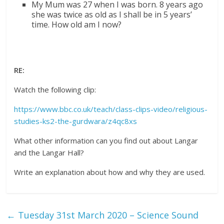
My Mum was 27 when I was born. 8 years ago
she was twice as old as I shall be in 5 years’
time. How old am I now?
RE:
Watch the following clip:
https://www.bbc.co.uk/teach/class-clips-video/religious-
studies-ks2-the-gurdwara/z4qc8xs
What other information can you find out about Langar
and the Langar Hall?
Write an explanation about how and why they are used.
←
Tuesday 31st March 2020 – Science Sound