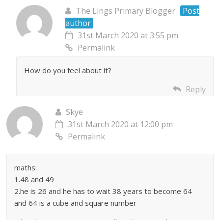
The Lings Primary Blogger
Post
author
31st March 2020 at 3:55 pm
Permalink
How do you feel about it?
Reply
Skye
31st March 2020 at 12:00 pm
Permalink
maths:
1.48 and 49
2.he is 26 and he has to wait 38 years to become 64
and 64 is a cube and square number