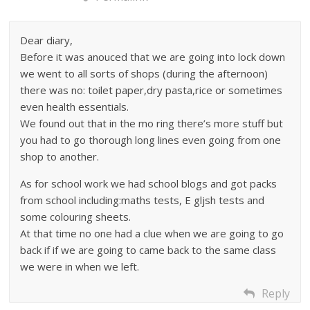
Dear diary,
Before it was anouced that we are going into lock down
we went to all sorts of shops (during the afternoon)
there was no: toilet paper,dry pasta,rice or sometimes
even health essentials.
We found out that in the mo ring there’s more stuff but
you had to go thorough long lines even going from one
shop to another.
As for school work we had school blogs and got packs
from school including:maths tests, E gljsh tests and
some colouring sheets.
At that time no one had a clue when we are going to go
back if if we are going to came back to the same class
we were in when we left.
Reply