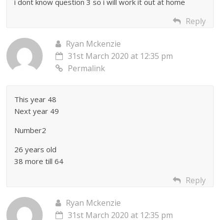
i dont know question 3 so i will work it out at home
Reply
Ryan Mckenzie
31st March 2020 at 12:35 pm
Permalink
This year 48
Next year 49
Number2
26 years old
38 more till 64
Reply
Ryan Mckenzie
31st March 2020 at 12:35 pm