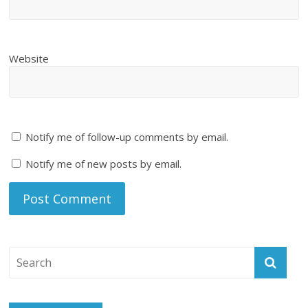
Website
Notify me of follow-up comments by email.
Notify me of new posts by email.