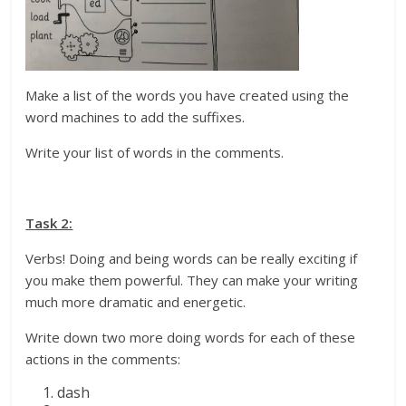
Make a list of the words you have created using the
word machines to add the suffixes.
Write your list of words in the comments.
Task 2:
Verbs! Doing and being words can be really exciting if
you make them powerful. They can make your writing
much more dramatic and energetic.
Write down two more doing words for each of these
actions in the comments:
dash