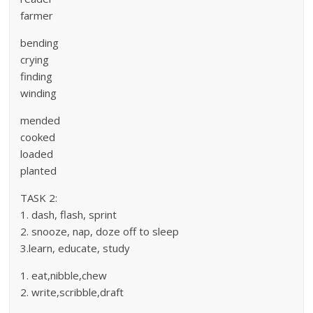
farmer
bending
crying
finding
winding
mended
cooked
loaded
planted
TASK 2:
1. dash, flash, sprint
2. snooze, nap, doze off to sleep
3.learn, educate, study
1. eat,nibble,chew
2. write,scribble,draft