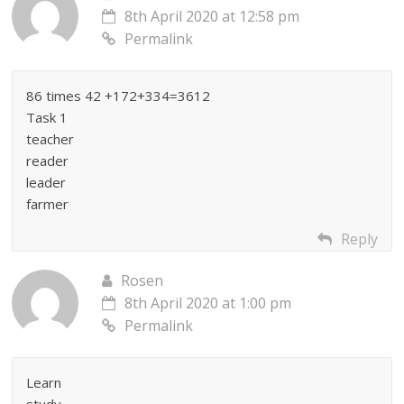
8th April 2020 at 12:58 pm
Permalink
86 times 42 +172+334=3612
Task 1
teacher
reader
leader
farmer
Reply
Rosen
8th April 2020 at 1:00 pm
Permalink
Learn
study