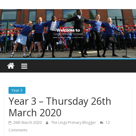
Skip
Lings
to
content
Primary
School
Blogs
Welcome
to
our
Year 3
blogs
Year 3 – Thursday 26th
March 2020
26th March 2020
The Lings Primary Blogger
12
Comments