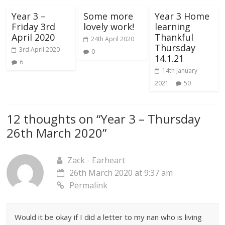
Year 3 –
Some more
Year 3 Home
Friday 3rd
lovely work!
learning
April 2020
Thankful
24th April 2020
Thursday
3rd April 2020
0
14.1.21
6
14th January
2021
50
12 thoughts on “
Year 3 – Thursday
26th March 2020
”
Zack - Earheart
26th March 2020 at 9:37 am
Permalink
Would it be okay if I did a letter to my nan who is living