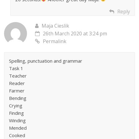
Reply
Maja Cieslik
26th March 2020 at 3:24 pm
Permalink
Spelling, punctuation and grammar
Task 1
Teacher
Reader
Farmer
Bending
Crying
Finding
Winding
Mended
Cooked