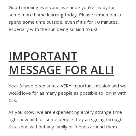
Good morning everyone, we hope you’re ready for
some more home learning today. Please remember to
spend some time outside, even if it’s for 10 minutes,
especially with the sun being so kind to us!
IMPORTANT
MESSAGE FOR ALL!
Year 3 have been sent a
VERY
important mission and we
would love for as many people as possible to join in with
this.
As you know, we are experiencing a very strange time
right now and for some people they are going through
this alone without any family or friends around them.