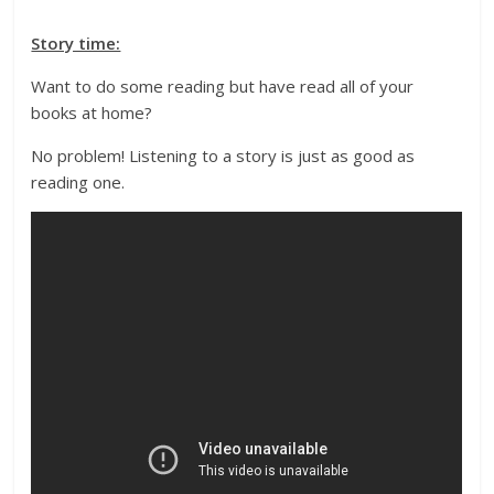
Story time:
Want to do some reading but have read all of your
books at home?
No problem! Listening to a story is just as good as
reading one.