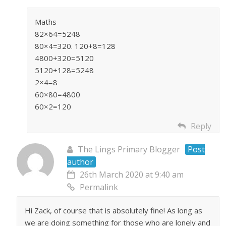
Maths
82×64=5248
80×4=320. 120+8=128
4800+320=5120
5120+128=5248
2×4=8
60×80=4800
60×2=120
Reply
The Lings Primary Blogger
Post
author
26th March 2020 at 9:40 am
Permalink
Hi Zack, of course that is absolutely fine! As long as
we are doing something for those who are lonely and