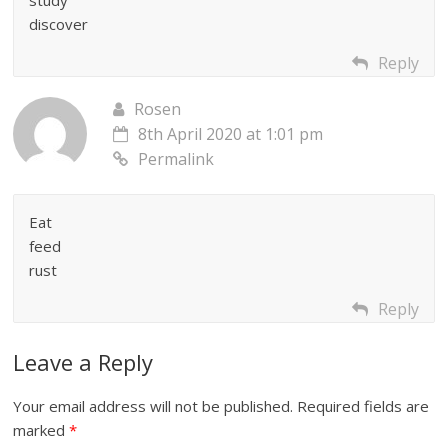
discover
Reply
Rosen
8th April 2020 at 1:01 pm
Permalink
Eat
feed
rust
Reply
Leave a Reply
Your email address will not be published.
Required fields are
marked
*