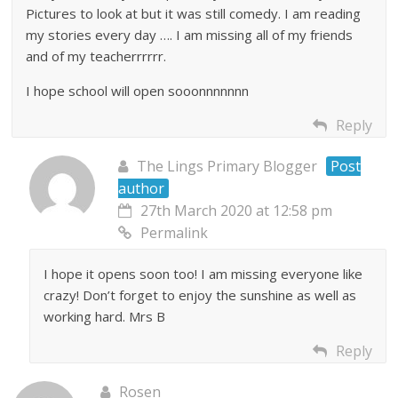
Pictures to look at but it was still comedy. I am reading
my stories every day …. I am missing all of my friends
and of my teacherrrrrr.
I hope school will open sooonnnnnnn
Reply
The Lings Primary Blogger
Post
author
27th March 2020 at 12:58 pm
Permalink
I hope it opens soon too! I am missing everyone like
crazy! Don’t forget to enjoy the sunshine as well as
working hard. Mrs B
Reply
Rosen