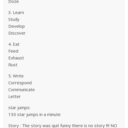
Doze
3. Learn
Study
Develop
Discover
4. Eat
Feed
Exhaust
Rust
5. Write
Correspond
Communicate
Letter
star jumps:
130 star jumps in a minute
Story : The story was quit funny there is no story !!!! NO