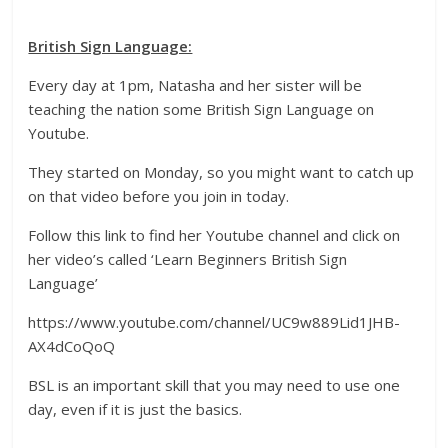
British Sign Language:
Every day at 1pm, Natasha and her sister will be
teaching the nation some British Sign Language on
Youtube.
They started on Monday, so you might want to catch up
on that video before you join in today.
Follow this link to find her Youtube channel and click on
her video’s called ‘Learn Beginners British Sign
Language’
https://www.youtube.com/channel/UC9w889Lid1JHB-
AX4dCoQoQ
BSL is an important skill that you may need to use one
day, even if it is just the basics.