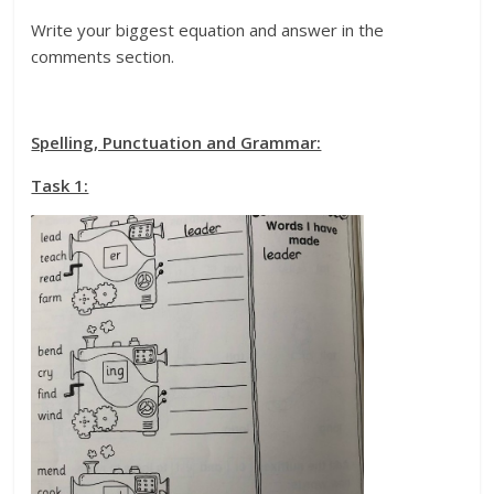
Write your biggest equation and answer in the
comments section.
Spelling, Punctuation and Grammar:
Task 1: