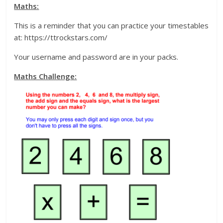
Maths:
This is a reminder that you can practice your timestables
at: https://ttrockstars.com/
Your username and password are in your packs.
Maths Challenge: