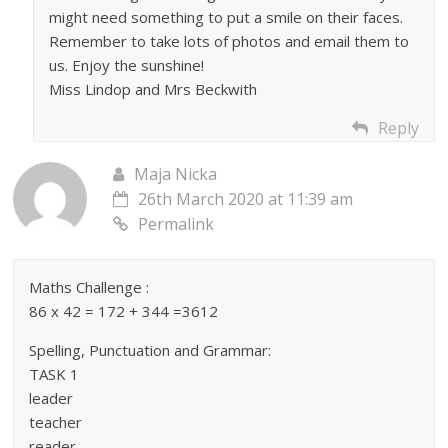
might need something to put a smile on their faces.
Remember to take lots of photos and email them to
us. Enjoy the sunshine!
Miss Lindop and Mrs Beckwith
Reply
Maja Nicka
26th March 2020 at 11:39 am
Permalink
Maths Challenge :
86 x 42 = 172 + 344 =3612
Spelling, Punctuation and Grammar:
TASK 1
leader
teacher
reader