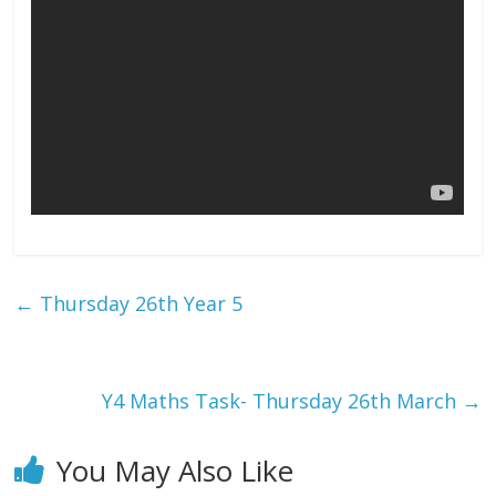
←
Thursday 26th Year 5
Y4 Maths Task- Thursday 26th March
→
You May Also Like