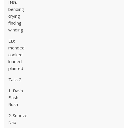
ING:
bending
crying
finding
winding
ED:
mended
cooked
loaded
planted
Task 2:
1. Dash
Flash
Rush
2. Snooze
Nap