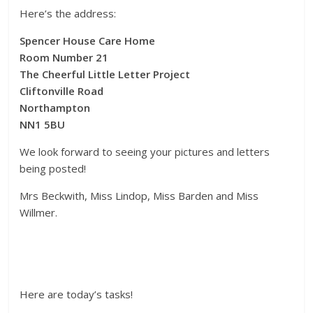
Here’s the address:
Spencer House Care Home
Room Number 21
The Cheerful Little Letter Project
Cliftonville Road
Northampton
NN1 5BU
We look forward to seeing your pictures and letters
being posted!
Mrs Beckwith, Miss Lindop, Miss Barden and Miss
Willmer.
Here are today’s tasks!