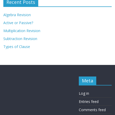
Recent Posts
Algebra Revision
Active or Passive?
Multiplication Revision
Subtraction Revision
Types of Clause
Meta
Log in
Entries feed
Comments feed