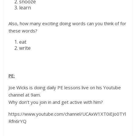
snooze
learn
Also, how many exciting doing words can you think of for
these words?
eat
write
PE:
Joe Wicks is doing daily PE lessons live on his Youtube
channel at 9am.
Why don’t you join in and get active with him?
https://www.youtube.com/channel/UCAxW1XT0iEJo0TYl
Rfn6rYQ