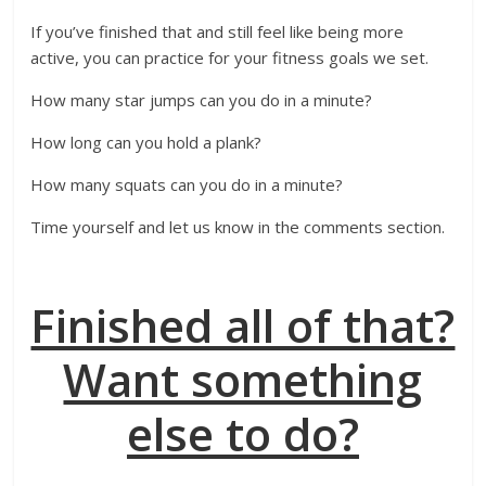
If you’ve finished that and still feel like being more
active, you can practice for your fitness goals we set.
How many star jumps can you do in a minute?
How long can you hold a plank?
How many squats can you do in a minute?
Time yourself and let us know in the comments section.
Finished all of that?
Want something
else to do?