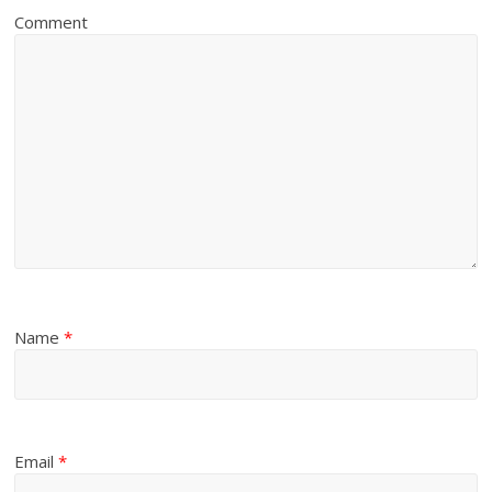
Comment
Name
*
Email
*