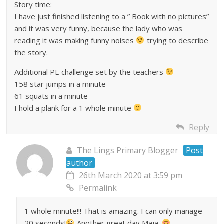
Story time:
I have just finished listening to a ” Book with no pictures”
and it was very funny, because the lady who was
reading it was making funny noises
trying to describe
the story.
Additional PE challenge set by the teachers
158 star jumps in a minute
61 squats in a minute
I hold a plank for a 1 whole minute
Reply
The Lings Primary Blogger
Post
author
26th March 2020 at 3:59 pm
Permalink
1 whole minute!!! That is amazing. I can only manage
20 seconds!
Another great day Maja.