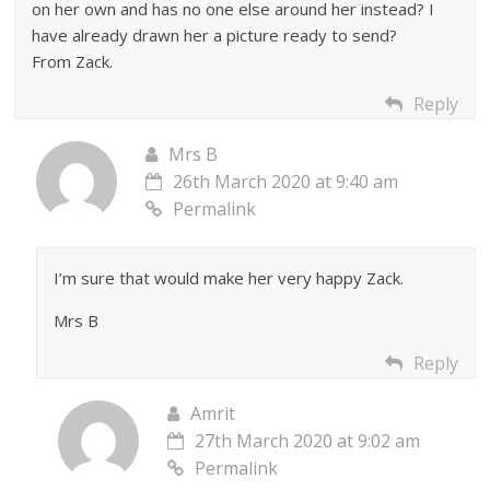
on her own and has no one else around her instead? I
have already drawn her a picture ready to send?
From Zack.
Reply
Mrs B
26th March 2020 at 9:40 am
Permalink
I’m sure that would make her very happy Zack.
Mrs B
Reply
Amrit
27th March 2020 at 9:02 am
Permalink