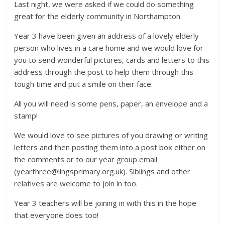
Last night, we were asked if we could do something
great for the elderly community in Northampton.
Year 3 have been given an address of a lovely elderly
person who lives in a care home and we would love for
you to send wonderful pictures, cards and letters to this
address through the post to help them through this
tough time and put a smile on their face.
All you will need is some pens, paper, an envelope and a
stamp!
We would love to see pictures of you drawing or writing
letters and then posting them into a post box either on
the comments or to our year group email
(yearthree@lingsprimary.org.uk). Siblings and other
relatives are welcome to join in too.
Year 3 teachers will be joining in with this in the hope
that everyone does too!