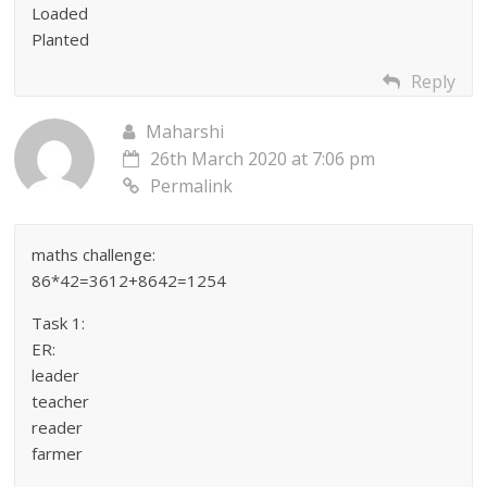
Loaded
Planted
Reply
Maharshi
26th March 2020 at 7:06 pm
Permalink
maths challenge:
86*42=3612+8642=1254
Task 1:
ER:
leader
teacher
reader
farmer