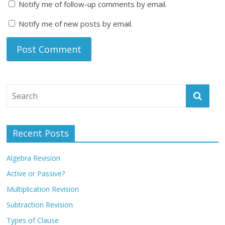
Notify me of follow-up comments by email.
Notify me of new posts by email.
Recent Posts
Algebra Revision
Active or Passive?
Multiplication Revision
Subtraction Revision
Types of Clause