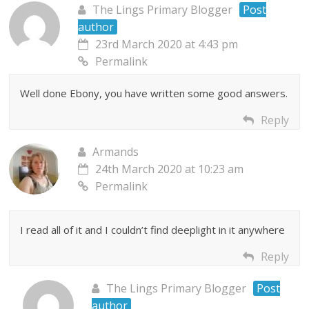
The Lings Primary Blogger
Post
author
23rd March 2020 at 4:43 pm
Permalink
Well done Ebony, you have written some good answers.
Reply
Armands
24th March 2020 at 10:23 am
Permalink
I read all of it and I couldn’t find deeplight in it anywhere
Reply
The Lings Primary Blogger
Post
author