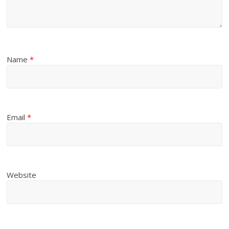
Name
*
Email
*
Website