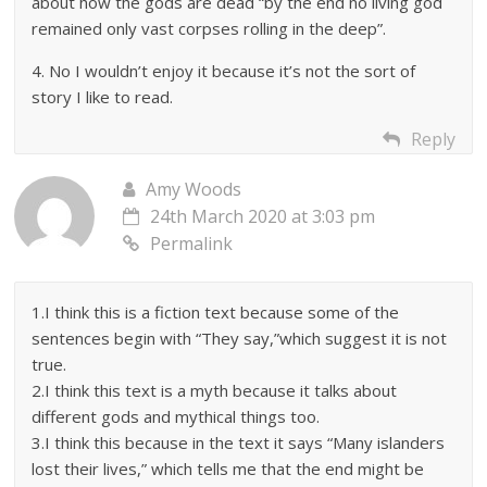
about how the gods are dead “by the end no living god
remained only vast corpses rolling in the deep”.
4. No I wouldn’t enjoy it because it’s not the sort of
story I like to read.
Reply
Amy Woods
24th March 2020 at 3:03 pm
Permalink
1.I think this is a fiction text because some of the
sentences begin with “They say,”which suggest it is not
true.
2.I think this text is a myth because it talks about
different gods and mythical things too.
3.I think this because in the text it says “Many islanders
lost their lives,” which tells me that the end might be