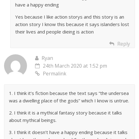
have a happy ending
Yes because I like action storys and this story is an
action story I know this because it says islanders lost
their lives and people dieing is action
Reply
Ryan
24th March 2020 at 1:52 pm
Permalink
1. I think it’s fiction because the text says “the undersea
was a dwelling place of the gods” which I know is untrue.
2. I think it is a mythical fantasy story because it talks
about mythical beings.
3. I think it doesn’t have a happy ending because it talks