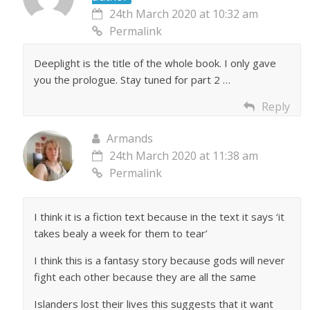
24th March 2020 at 10:32 am
Permalink
Deeplight is the title of the whole book. I only gave
you the prologue. Stay tuned for part 2 …
Reply
Armands
24th March 2020 at 11:38 am
Permalink
I think it is a fiction text because in the text it says ‘it
takes bealy a week for them to tear’
I think this is a fantasy story because gods will never
fight each other because they are all the same
Islanders lost their lives this suggests that it want