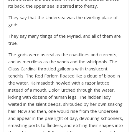
its back, the upper sea is stirred into frenzy.
They say that the Undersea was the dwelling place of
gods.
They say many things of the Myriad, and all of them are
true.
The gods were as real as the coastlines and currents,
and as merciless as the winds and the whirlpools. The
Glass Cardinal throttled galleons with translucent
tendrils. The Red Forlorn floated like a cloud of blood in
the water. Kalmaadoth howled with a razor lattice
instead of a mouth. Dolor lurched through the water,
kicking with dozens of human legs. The hidden lady
waited in the silent deeps, shrouded by her own snaking
hair. Now and then, one would rise from the Undersea
and appear in the pale light of day, devouring schooners,
smashing ports to flinders, and etching their shapes into