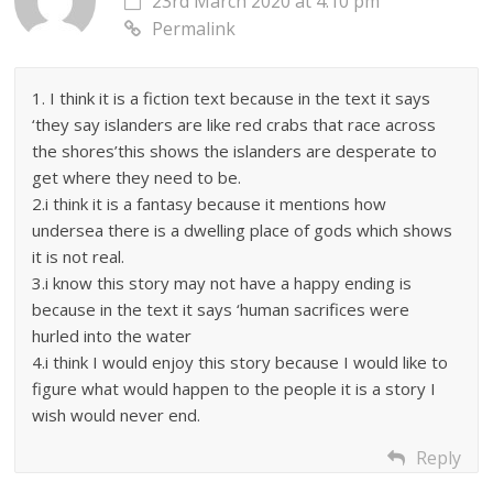
23rd March 2020 at 4:10 pm
Permalink
1. I think it is a fiction text because in the text it says
‘they say islanders are like red crabs that race across
the shores’this shows the islanders are desperate to
get where they need to be.
2.i think it is a fantasy because it mentions how
undersea there is a dwelling place of gods which shows
it is not real.
3.i know this story may not have a happy ending is
because in the text it says ‘human sacrifices were
hurled into the water
4.i think I would enjoy this story because I would like to
figure what would happen to the people it is a story I
wish would never end.
Reply