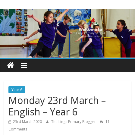
Skip
Lings
to
content
Primary
School
Blogs
Welcome
to
our
Year 6
blogs
Monday 23rd March –
English – Year 6
23rd March 2020
The Lings Primary Blogger
11
Comments