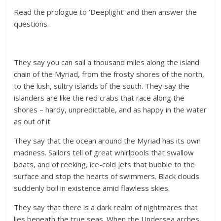
Read the prologue to ‘Deeplight’ and then answer the
questions.
They say you can sail a thousand miles along the island
chain of the Myriad, from the frosty shores of the north,
to the lush, sultry islands of the south. They say the
islanders are like the red crabs that race along the
shores – hardy, unpredictable, and as happy in the water
as out of it.
They say that the ocean around the Myriad has its own
madness. Sailors tell of great whirlpools that swallow
boats, and of reeking, ice-cold jets that bubble to the
surface and stop the hearts of swimmers. Black clouds
suddenly boil in existence amid flawless skies.
They say that there is a dark realm of nightmares that
lies beneath the true seas. When the Undersea arches