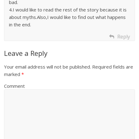
bad.
4.I would like to read the rest of the story because it is
about myths.Also,I would like to find out what happens
in the end.
Reply
Leave a Reply
Your email address will not be published.
Required fields are
marked
*
Comment