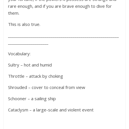
rare enough, and if you are brave enough to dive for
them.
This is also true.
_______________________________________________________
____________________
Vocabulary:
Sultry – hot and humid
Throttle – attack by choking
Shrouded – cover to conceal from view
Schooner – a sailing ship
Cataclysm – a large-scale and violent event