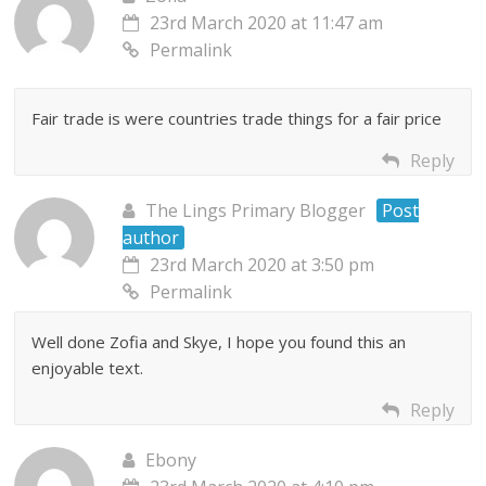
23rd March 2020 at 11:47 am
Permalink
Fair trade is were countries trade things for a fair price
Reply
The Lings Primary Blogger
Post
author
23rd March 2020 at 3:50 pm
Permalink
Well done Zofia and Skye, I hope you found this an
enjoyable text.
Reply
Ebony