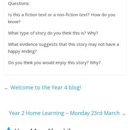
Questions:
Is this a fiction text or a non-fiction text? How do you
know?
What type of story do you think this is? Why?
What evidence suggests that this story may not have a
happy ending?
Do you think you would enjoy this story? Why?
←
Welcome to the Year 4 blog!
Year 2 Home Learning – Monday 23rd March
→