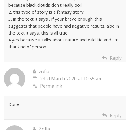
because black clouds don’t really boil
2. this type of story is a fantasy story
3. in the text it says , if your brave enough. this
suggests that people have had negative results. also in
the text it says, this is all true.
4.yes because it talks about nature and wild life and I’m
that kind of person.
Reply
zofia
23rd March 2020 at 10:55 am
Permalink
Done
Reply
Zofia