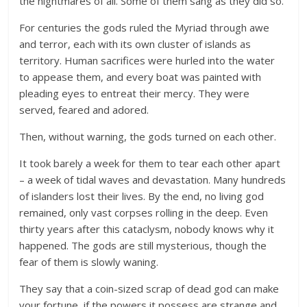
the nightmares of all. Some of them sang as they did so.
For centuries the gods ruled the Myriad through awe
and terror, each with its own cluster of islands as
territory. Human sacrifices were hurled into the water
to appease them, and every boat was painted with
pleading eyes to entreat their mercy. They were
served, feared and adored.
Then, without warning, the gods turned on each other.
It took barely a week for them to tear each other apart
– a week of tidal waves and devastation. Many hundreds
of islanders lost their lives. By the end, no living god
remained, only vast corpses rolling in the deep. Even
thirty years after this cataclysm, nobody knows why it
happened. The gods are still mysterious, though the
fear of them is slowly waning.
They say that a coin-sized scrap of dead god can make
your fortune, if the powers it possess are strange and