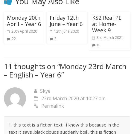
You May Also Like
Monday 20th
Friday 12th
KS2 Real PE
April – Year 6
June – Year 6
at Home-
Week 9
20th April 2020
12th June 2020
3rd March 2021
22
3
0
11 thoughts on “
Monday 23rd March
– English – Year 6
”
Skye
23rd March 2020 at 10:27 am
Permalink
1. this text is a fiction text . I know this because in the
text it says ,black clouds suddenly boil . this is fiction