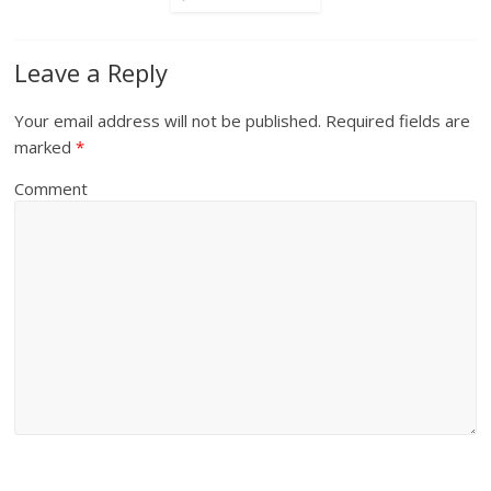
Leave a Reply
Your email address will not be published.
Required fields are
marked
*
Comment