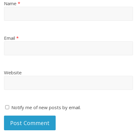
Name
*
Email
*
Website
Notify me of new posts by email.