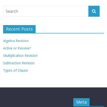
Recent Posts
Algebra Revision
Active or Passive?
Multiplication Revision
Subtraction Revision
Types of Clause
Meta