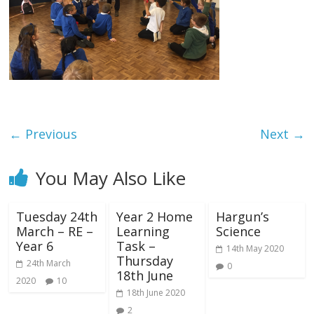
← Previous
Next →
You May Also Like
Tuesday 24th
Year 2 Home
Hargun’s
March – RE –
Learning
Science
Year 6
Task –
14th May 2020
Thursday
24th March
0
18th June
2020
10
18th June 2020
2