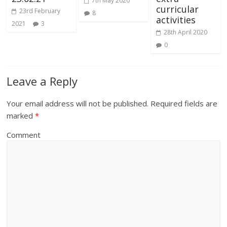
7th May 2020
curricular
23rd February
8
activities
2021
3
28th April 2020
0
Leave a Reply
Your email address will not be published.
Required fields are
marked
*
Comment