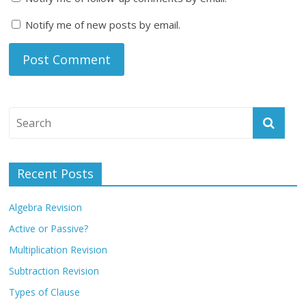
Notify me of new posts by email.
Recent Posts
Algebra Revision
Active or Passive?
Multiplication Revision
Subtraction Revision
Types of Clause