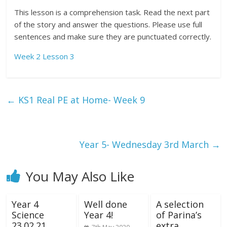
This lesson is a comprehension task. Read the next part
of the story and answer the questions. Please use full
sentences and make sure they are punctuated correctly.
Week 2 Lesson 3
←
KS1 Real PE at Home- Week 9
Year 5- Wednesday 3rd March
→
You May Also Like
Year 4
Well done
A selection
Science
Year 4!
of Parina’s
23.02.21
extra