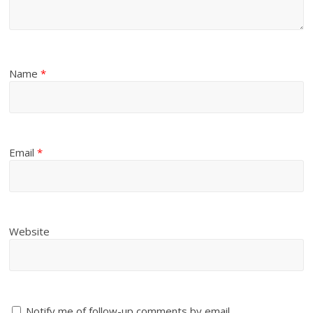
Name
*
Email
*
Website
Notify me of follow-up comments by email.