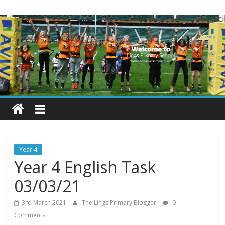
Skip
Lings
to
content
Primary
School
Blogs
Welcome
to
our
Year 4
blogs
Year 4 English Task
03/03/21
3rd March 2021
The Lings Primary Blogger
0
Comments