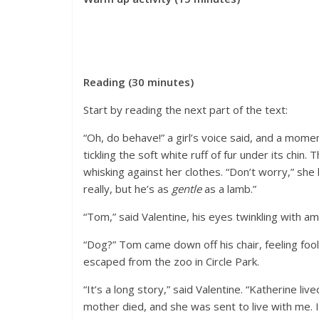
Reading (30 minutes)
Start by reading the next part of the text:
“Oh, do behave!” a girl’s voice said, and a mome
tickling the soft white ruff of fur under its chin
whisking against her clothes. “Don’t worry,” she 
really, but he’s as
gentle
as a lamb.”
“Tom,” said Valentine, his eyes twinkling with
“Dog?” Tom came down off his chair, feeling fooli
escaped from the zoo in Circle Park.
“It’s a long story,” said Valentine. “Katherine li
mother died, and she was sent to live with me. 