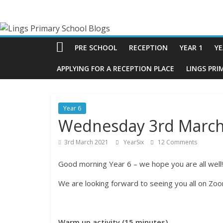
Skip
Lings
to
content
Primary
PRE SCHOOL
RECEPTION
YEAR 1
YE
School
APPLYING FOR A RECEPTION PLACE
LINGS PRI
Blogs
Year 6
Wednesday 3rd March
Welcome
to
3rd March 2021
YearSix
12 Comments
our
blogs
Good morning Year 6 – we hope you are all well!
We are looking forward to seeing you all on Zo
Warm up activity (15 minutes)