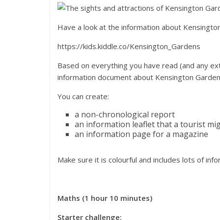
Have a look at the information about Kensingto
https://kids.kiddle.co/Kensington_Gardens
Based on everything you have read (and any ext
information document about Kensington Garden
You can create:
a non-chronological report
an information leaflet that a tourist mi
an information page for a magazine
Make sure it is colourful and includes lots of inf
Maths (1 hour 10 minutes)
Starter challenge: