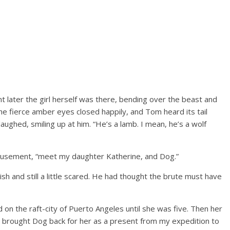
nt later the girl herself was there, bending over the beast and
. The fierce amber eyes closed happily, and Tom heard its tail
laughed, smiling up at him. “He’s a lamb. I mean, he’s a wolf
 amusement, “meet my daughter Katherine, and Dog.”
sh and still a little scared. He had thought the brute must have
ved on the raft-city of Puerto Angeles until she was five. Then her
I brought Dog back for her as a present from my expedition to