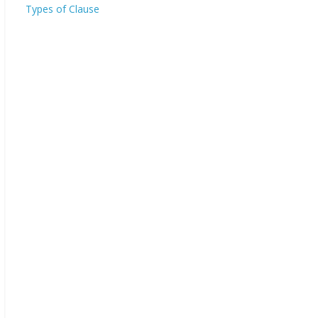
Types of Clause