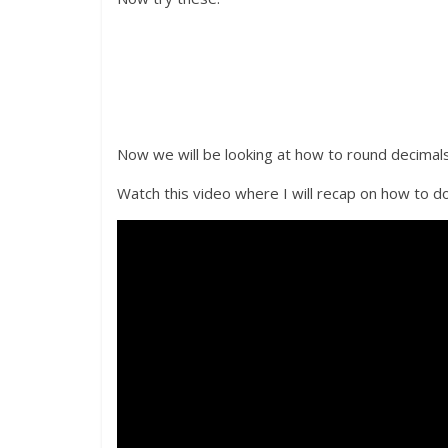
Now we will be looking at how to round decimals
Watch this video where I will recap on how to do