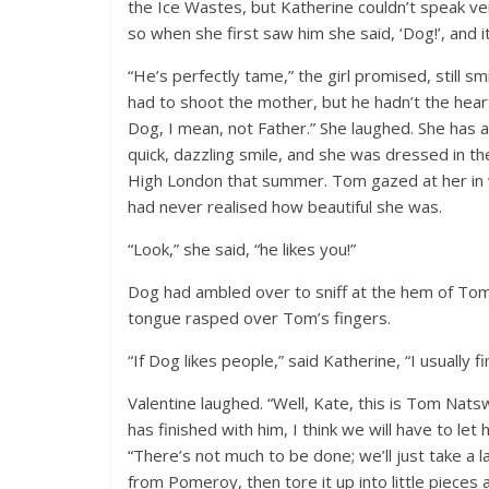
the Ice Wastes, but Katherine couldn’t speak ve
so when she first saw him she said, ‘Dog!’, and it
“He’s perfectly tame,” the girl promised, still 
had to shoot the mother, but he hadn’t the heart 
Dog, I mean, not Father.” She laughed. She has a
quick, dazzling smile, and she was dressed in the
High London that summer. Tom gazed at her in w
had never realised how beautiful she was.
“Look,” she said, “he likes you!”
Dog had ambled over to sniff at the hem of Tom’s
tongue rasped over Tom’s fingers.
“If Dog likes people,” said Katherine, “I usually 
Valentine laughed. “Well, Kate, this is Tom Nat
has finished with him, I think we will have to le
“There’s not much to be done; we’ll just take a 
from Pomeroy, then tore it up into little pieces