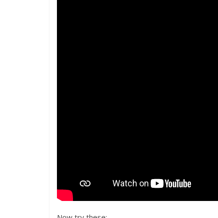
Now try these: