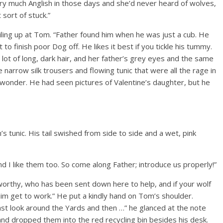
ry much Anglish in those days and she’d never heard of wolves,
 sort of stuck.”
smiling up at Tom. “Father found him when he was just a cub. He
to finish poor Dog off. He likes it best if you tickle his tummy.
 lot of long, dark hair, and her father’s grey eyes and the same
 narrow silk trousers and flowing tunic that were all the rage in
onder. He had seen pictures of Valentine’s daughter, but he
 tunic. His tail swished from side to side and a wet, pink
find I like them too. So come along Father; introduce us properly!”
sworthy, who has been sent down here to help, and if your wolf
t him get to work.” He put a kindly hand on Tom’s shoulder.
last look around the Yards and then …” he glanced at the note
 and dropped them into the red recycling bin besides his desk.