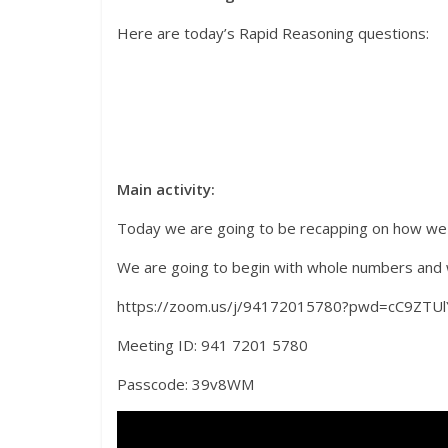
Here are today’s Rapid Reasoning questions:
Main activity:
Today we are going to be recapping on how we
We are going to begin with whole numbers and we 
https://zoom.us/j/94172015780?pwd=cC9
Meeting ID: 941 7201 5780
Passcode: 39v8WM