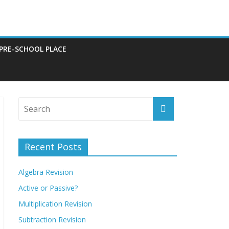
 PRE-SCHOOL PLACE
Recent Posts
Algebra Revision
Active or Passive?
Multiplication Revision
Subtraction Revision