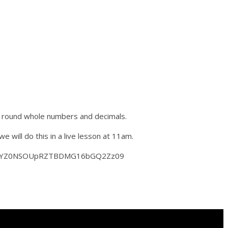
 round whole numbers and decimals.
will do this in a live lesson at 11am.
ZTUlYZ0NSOUpRZTBDMG16bGQ2Zz09