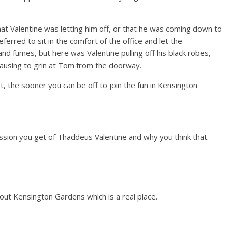
t Valentine was letting him off, or that he was coming down to
ferred to sit in the comfort of the office and let the
nd fumes, but here was Valentine pulling off his black robes,
 pausing to grin at Tom from the doorway.
, the sooner you can be off to join the fun in Kensington
ession you get of Thaddeus Valentine and why you think that.
bout Kensington Gardens which is a real place.