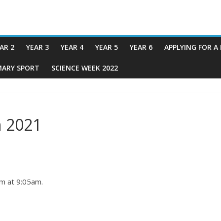
AR 2
YEAR 3
YEAR 4
YEAR 5
YEAR 6
APPLYING FOR A
MARY SPORT
SCIENCE WEEK 2022
 2021
om at 9:05am.