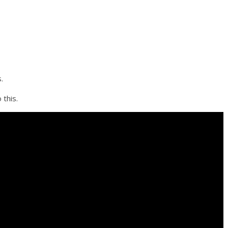
.
 this.