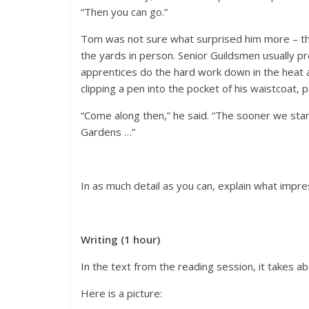
“Then you can go.”
Tom was not sure what surprised him more – tha
the yards in person. Senior Guildsmen usually pre
apprentices do the hard work down in the heat a
clipping a pen into the pocket of his waistcoat,
“Come along then,” he said. “The sooner we start
Gardens …”
In as much detail as you can, explain what impr
Writing (1 hour)
In the text from the reading session, it takes a
Here is a picture: