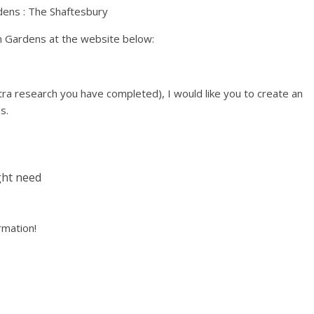
n Gardens at the website below:
ra research you have completed), I would like you to create an
s.
ght need
ormation!