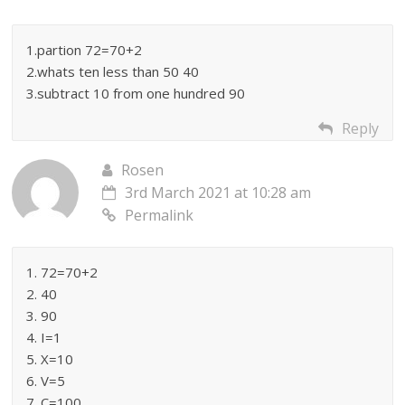
1.partion 72=70+2
2.whats ten less than 50 40
3.subtract 10 from one hundred 90
Reply
Rosen
3rd March 2021 at 10:28 am
Permalink
1. 72=70+2
2. 40
3. 90
4. I=1
5. X=10
6. V=5
7. C=100