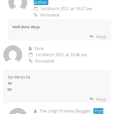
author
1st March 2021 at 10:57 am
Permalink
Well done Alicja.
Reply
Zena
1st March 2021 at 10:46 am
Permalink
72=70+2=72
40
90
Reply
The Lings Primary Blogger
Post