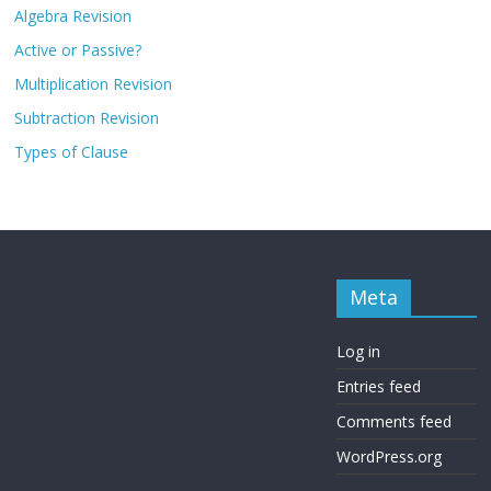
Algebra Revision
Active or Passive?
Multiplication Revision
Subtraction Revision
Types of Clause
Meta
Log in
Entries feed
Comments feed
WordPress.org