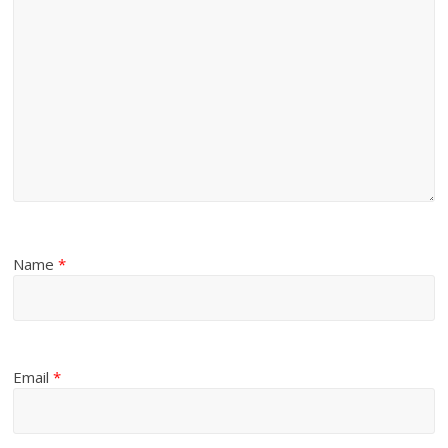
Name
*
Email
*