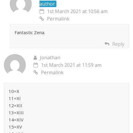
author
1st March 2021 at 10:56 am
Permalink
Fantastic Zena.
Reply
Jonathan
1st March 2021 at 11:59 am
Permalink
10=X
11=XI
12=XII
13=XIII
14=XIV
15=XV