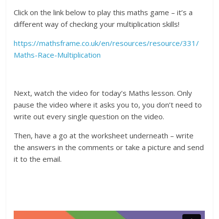
Click on the link below to play this maths game – it’s a
different way of checking your multiplication skills!
https://mathsframe.co.uk/en/resources/resource/331/
Maths-Race-Multiplication
Next, watch the video for today’s Maths lesson. Only
pause the video where it asks you to, you don’t need to
write out every single question on the video.
Then, have a go at the worksheet underneath – write
the answers in the comments or take a picture and send
it to the email.