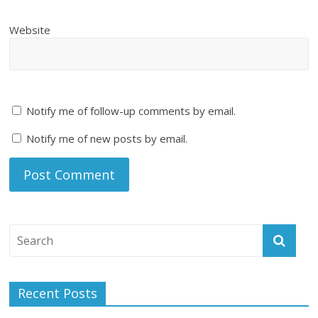
Website
Notify me of follow-up comments by email.
Notify me of new posts by email.
Recent Posts