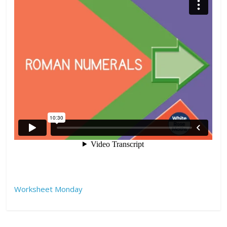
Worksheet Monday