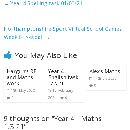
←
Year 4 Spelling task 01/03/21
Northamptonshire Sport Virtual School Games
Week 6- Netball
→
You May Also Like
Hargun’s RE
Year 4
Alex’s Maths
and Maths
English task
14th July 2020
work
1/2/21
0
18th May 2020
1st February
0
2021
0
9 thoughts on “
Year 4 – Maths –
1.3.21
”