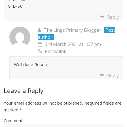
8. L=50
Reply
The Lings Primary Blogger
Post
author
3rd March 2021 at 1:37 pm
Permalink
Well done Rosen!
Reply
Leave a Reply
Your email address will not be published.
Required fields are
marked
*
Comment