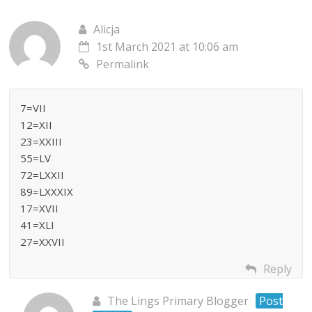
Alicja
1st March 2021 at 10:06 am
Permalink
7=VII
12=XII
23=XXIII
55=LV
72=LXXII
89=LXXXIX
17=XVII
41=XLI
27=XXVII
Reply
The Lings Primary Blogger
Post