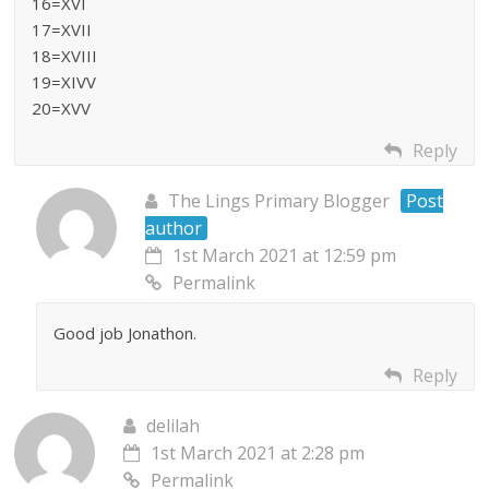
16=XVI
17=XVII
18=XVIII
19=XIVV
20=XVV
Reply
The Lings Primary Blogger
Post
author
1st March 2021 at 12:59 pm
Permalink
Good job Jonathon.
Reply
delilah
1st March 2021 at 2:28 pm
Permalink