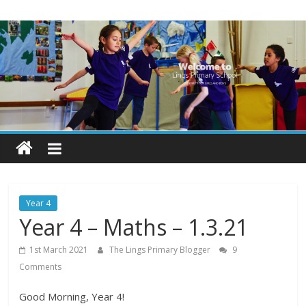
Skip
Lings
to
content
Primary
School
Blogs
Welcome
to
our
Year 4
blogs
Year 4 – Maths – 1.3.21
1st March 2021
The Lings Primary Blogger
9
Comments
Good Morning, Year 4!