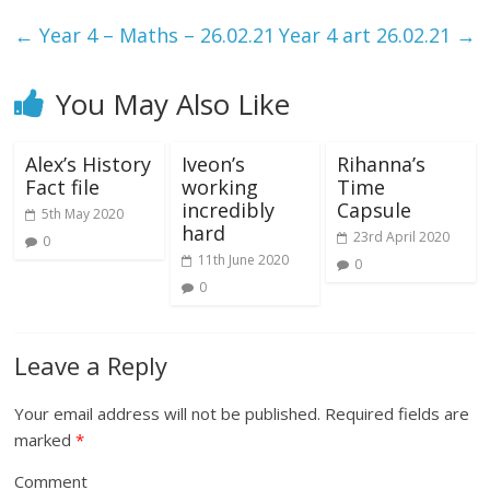
←
Year 4 – Maths – 26.02.21
Year 4 art 26.02.21
→
You May Also Like
Alex’s History
Iveon’s
Rihanna’s
Fact file
working
Time
incredibly
Capsule
5th May 2020
hard
23rd April 2020
0
11th June 2020
0
0
Leave a Reply
Your email address will not be published.
Required fields are
marked
*
Comment