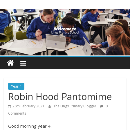
Skip
Lings
to
content
Primary
School
Blogs
Welcome
to
our
Year 4
blogs
Robin Hood Pantomime
26th February 2021
The Lings Primary Blogger
0
Comments
Good morning year 4,