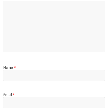
Name
*
Email
*