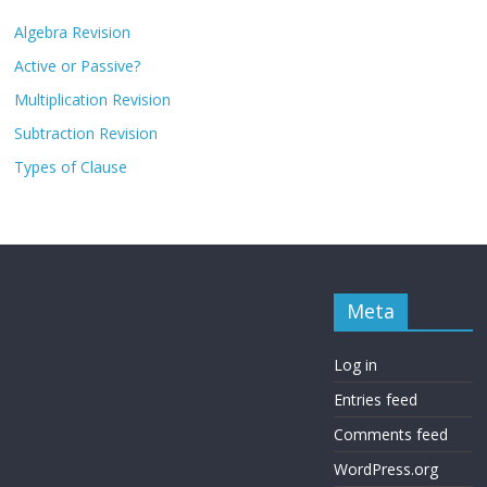
Algebra Revision
Active or Passive?
Multiplication Revision
Subtraction Revision
Types of Clause
Meta
Log in
Entries feed
Comments feed
WordPress.org