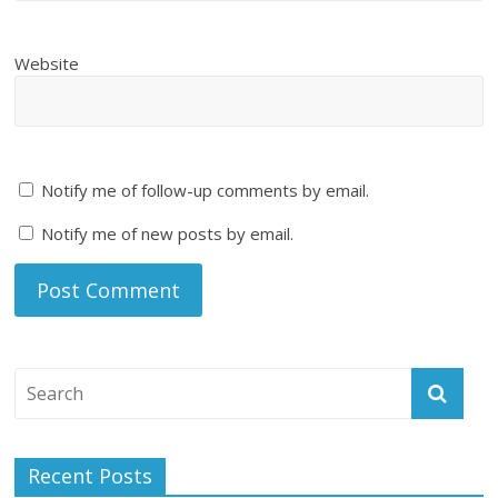
Website
Notify me of follow-up comments by email.
Notify me of new posts by email.
Recent Posts