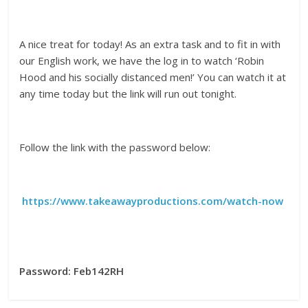
A nice treat for today! As an extra task and to fit in with
our English work, we have the log in to watch ‘Robin
Hood and his socially distanced men!’ You can watch it at
any time today but the link will run out tonight.
Follow the link with the password below:
https://www.takeawayproductions.com/watch-now
Password:
Feb142RH