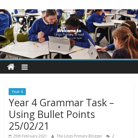
Skip
Lings
to
content
Primary
School
Blogs
Welcome
to
our
Year 4
blogs
Year 4 Grammar Task –
Using Bullet Points
25/02/21
25th February 2021
The Lings Primary Blogger
2