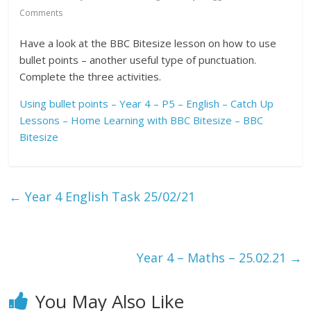
Comments
Have a look at the BBC Bitesize lesson on how to use
bullet points – another useful type of punctuation.
Complete the three activities.
Using bullet points – Year 4 – P5 – English – Catch Up
Lessons – Home Learning with BBC Bitesize – BBC
Bitesize
←
Year 4 English Task 25/02/21
Year 4 – Maths – 25.02.21
→
You May Also Like