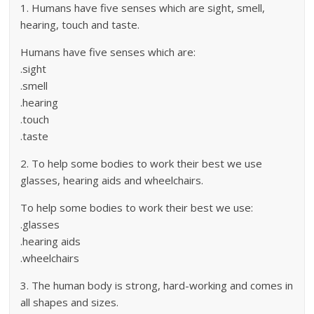
1. Humans have five senses which are sight, smell,
hearing, touch and taste.
Humans have five senses which are:
.sight
.smell
.hearing
.touch
.taste
2. To help some bodies to work their best we use
glasses, hearing aids and wheelchairs.
To help some bodies to work their best we use:
.glasses
.hearing aids
.wheelchairs
3. The human body is strong, hard-working and comes in
all shapes and sizes.