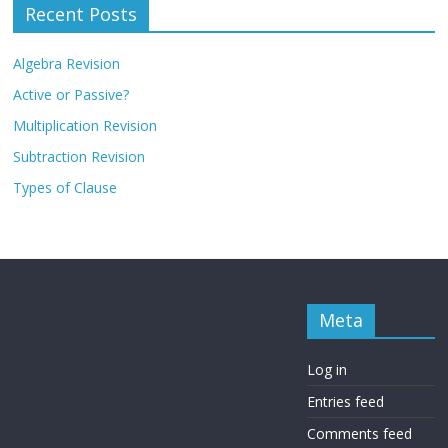
Recent Posts
Algebra Revision
Active or Passive?
Multiplication Revision
Subtraction Revision
Types of Clause
Meta
Log in
Entries feed
Comments feed