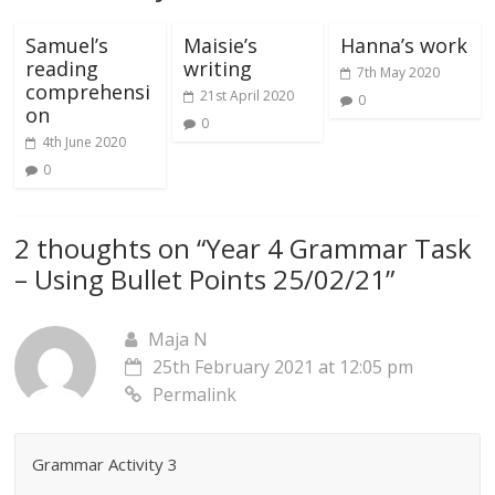
Samuel’s
Maisie’s
Hanna’s work
reading
writing
7th May 2020
comprehensi
21st April 2020
0
on
0
4th June 2020
0
2 thoughts on “
Year 4 Grammar Task
– Using Bullet Points 25/02/21
”
Maja N
25th February 2021 at 12:05 pm
Permalink
Grammar Activity 3