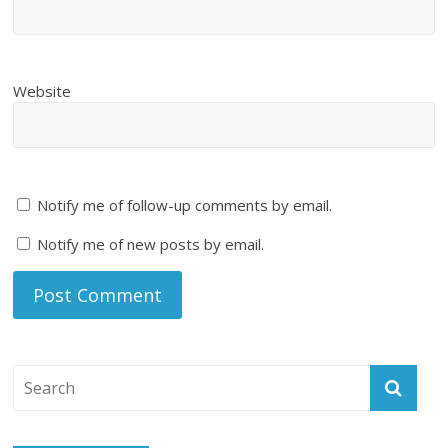
Website
Notify me of follow-up comments by email.
Notify me of new posts by email.