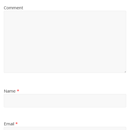
Comment
Name
*
Email
*