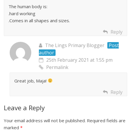
The human body is:
.hard working
.Comes in all shapes and sizes.
Reply
The Lings Primary Blogger
Post
author
25th February 2021 at 1:55 pm
Permalink
Great job, Maja!
Reply
Leave a Reply
Your email address will not be published.
Required fields are
marked
*