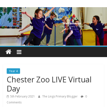
Skip
Lings
to
content
Primary
School
Blogs
Welcome
to
our
Year 4
blogs
Chester Zoo LIVE Virtual
Day
5th February 2021
The Lings Primary Blogger
0
Comments