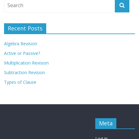
Recent Posts
Algebra Revision
Active or Passive?
Multiplication Revision
Subtraction Revision
Types of Clause
Meta
Log in