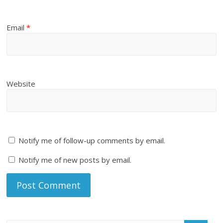
Email
*
Website
Notify me of follow-up comments by email.
Notify me of new posts by email.