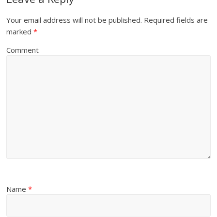
Your email address will not be published.
Required fields are
marked
*
Comment
Name
*