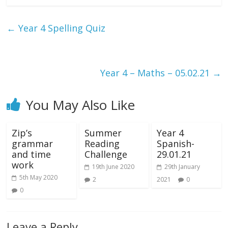
←
Year 4 Spelling Quiz
Year 4 – Maths – 05.02.21
→
You May Also Like
Zip’s
Summer
Year 4
grammar
Reading
Spanish-
and time
Challenge
29.01.21
work
19th June 2020
29th January
5th May 2020
2
2021
0
0
Leave a Reply