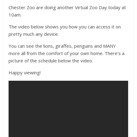
Chester Zoo are doing another Virtual Zoo Day today at
10am.
The video below shows you how you can access it on
pretty much any device.
You can see the lions, giraffes, penguins and MANY
more all from the comfort of your own home. There’s a
picture of the schedule below the video.
Happy viewing!