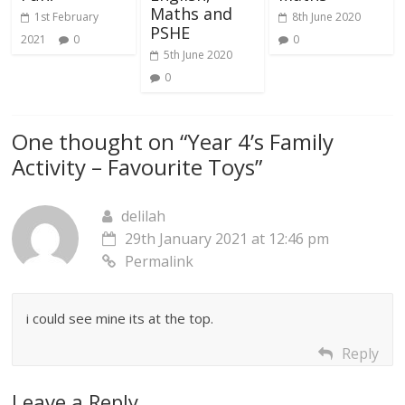
Maths and
1st February
8th June 2020
PSHE
2021
0
0
5th June 2020
0
One thought on “
Year 4’s Family
Activity – Favourite Toys
”
delilah
29th January 2021 at 12:46 pm
Permalink
i could see mine its at the top.
Reply
Leave a Reply