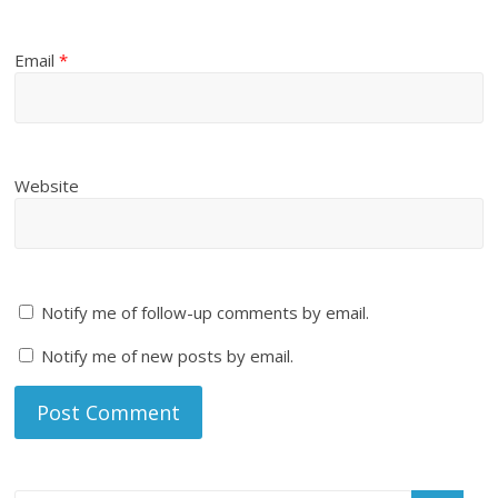
Email
*
Website
Notify me of follow-up comments by email.
Notify me of new posts by email.