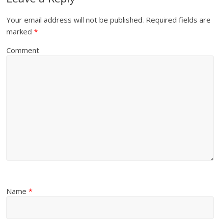
Your email address will not be published.
Required fields are
marked
*
Comment
Name
*