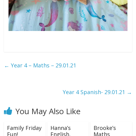
←
Year 4 – Maths – 29.01.21
Year 4 Spanish- 29.01.21
→
You May Also Like
Family Friday
Hanna’s
Brooke’s
Fun!
English,
Maths