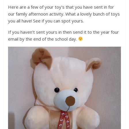
Here are a few of your toy’s that you have sent in for
our family afternoon activity. What a lovely bunch of toys
you all have! See if you can spot yours.
If you haven’t sent yours in then send it to the year four
email by the end of the school day.