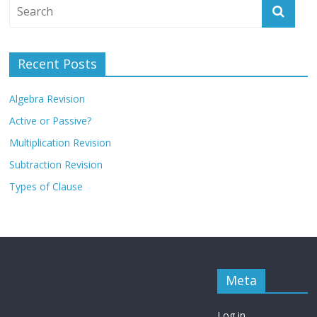
Recent Posts
Algebra Revision
Active or Passive?
Multiplication Revision
Subtraction Revision
Types of Clause
Meta
Log in