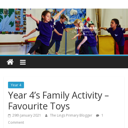
Skip
Lings
to
content
Primary
School
Blogs
Welcome
to
our
Year 4
blogs
Year 4’s Family Activity –
Favourite Toys
29th January 2021
The Lings Primary Blogger
1
Comment