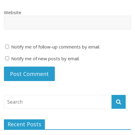
Website
Notify me of follow-up comments by email.
Notify me of new posts by email.
Recent Posts