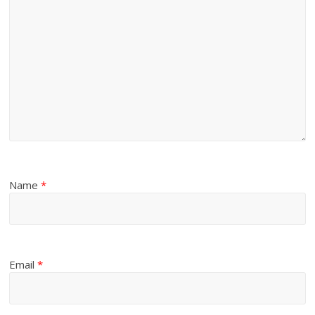
Name
*
Email
*