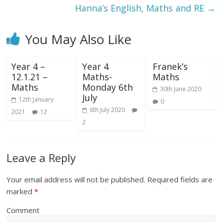
Hanna’s English, Maths and RE
→
You May Also Like
Year 4 –
Year 4
Franek’s
12.1.21 –
Maths-
Maths
Maths
Monday 6th
30th June 2020
July
12th January
0
6th July 2020
2021
12
2
Leave a Reply
Your email address will not be published.
Required fields are
marked
*
Comment