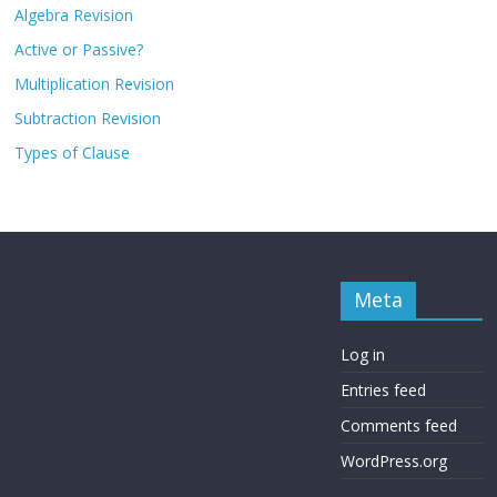
Algebra Revision
Active or Passive?
Multiplication Revision
Subtraction Revision
Types of Clause
Meta
Log in
Entries feed
Comments feed
WordPress.org