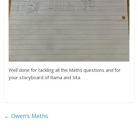
Well done for tackling all the Maths questions and for
your storyboard of Rama and Sita.
←
Owen’s Maths