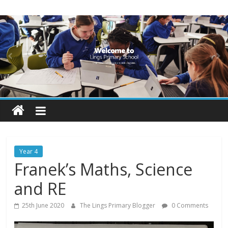
Skip
Lings
to
content
Primary
School
Blogs
Welcome
to
our
Year 4
blogs
Franek’s Maths, Science
and RE
25th June 2020
The Lings Primary Blogger
0 Comments