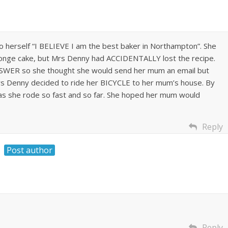
 herself “I BELIEVE I am the best baker in Northampton”. She
nge cake, but Mrs Denny had ACCIDENTALLY lost the recipe.
NSWER so she thought she would send her mum an email but
rs Denny decided to ride her BICYCLE to her mum’s house. By
s she rode so fast and so far. She hoped her mum would
Reply
Post author
Reply