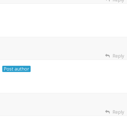
Reply
Post author
Reply