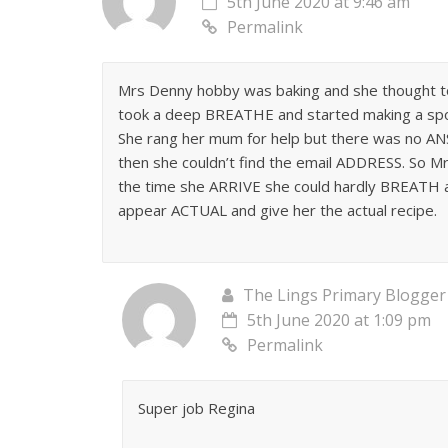
5th June 2020 at 9:46 am
Permalink
Mrs Denny hobby was baking and she thought to
took a deep BREATHE and started making a spo
She rang her mum for help but there was no A
then she couldn’t find the email ADDRESS. So M
the time she ARRIVE she could hardly BREATH a
appear ACTUAL and give her the actual recipe.
The Lings Primary Blogger
5th June 2020 at 1:09 pm
Permalink
Super job Regina