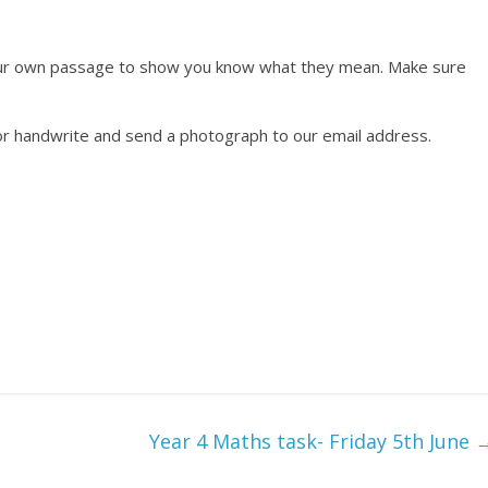
our own passage to show you know what they mean. Make sure
or handwrite and send a photograph to our email address.
Year 4 Maths task- Friday 5th June