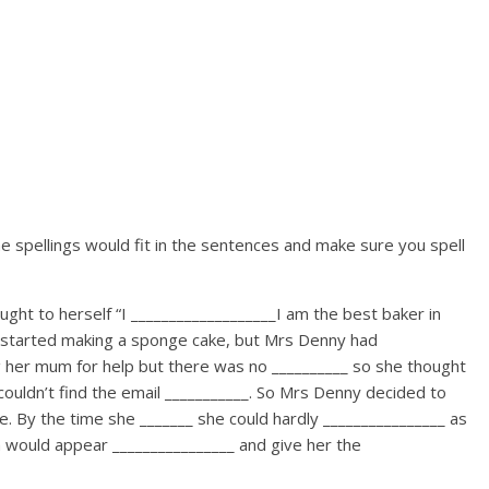
 spellings would fit in the sentences and make sure you spell
ht to herself “I ___________________I am the best baker in
 started making a sponge cake, but Mrs Denny had
ng her mum for help but there was no __________ so she thought
ouldn’t find the email ___________. So Mrs Denny decided to
e. By the time she _______ she could hardly ________________ as
 would appear ________________ and give her the