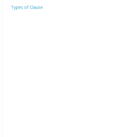
Types of Clause