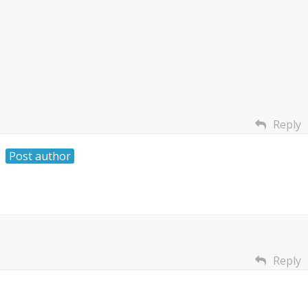
Reply
Post author
Reply