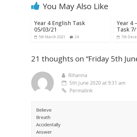
You May Also Like
Year 4 English Task
Year 4
05/03/21
Task 7/
5th March 2021
24
7th Dec
21 thoughts on “
Friday 5th Ju
Rihanna
5th June 2020 at 9:31 am
Permalink
Believe
Breath
Accidentally
Answer