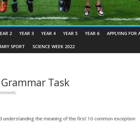
EAR 2
YEAR 3
YEAR 4
YEAR 5
YEAR 6
APPLYING FOR 
MARY SPORT
SCIENCE WEEK 2022
 – Grammar Task
omments
 and understanding the meaning of the first 10 common exception