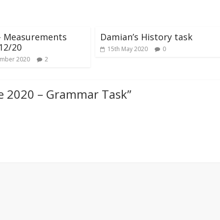
 – Measurements
Damian’s History task
12/20
15th May 2020
0
ember 2020
2
ne 2020 – Grammar Task
”