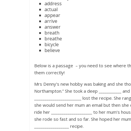
address
actual
appear
arrive
answer
breath
breathe
bicycle
believe
Below is a passage – you need to see where the
them correctly!
Mrs Denny’s new hobby was baking and she thoug
Northampton.” She took a deep ___________ and
_______________________ lost the recipe. She ra
she would send her mum an email but then she c
ride her ____________________ to her mum’s hous
she rode so fast and so far. She hoped her mum
_________________ recipe.