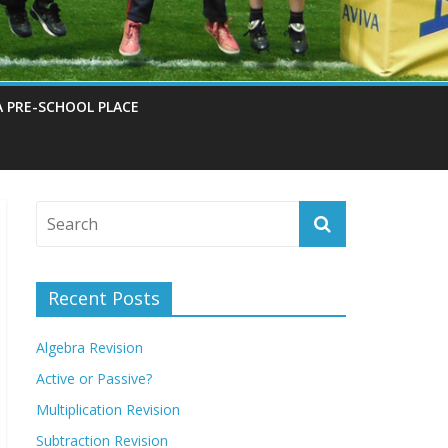
A PRE-SCHOOL PLACE
Recent Posts
Algebra Revision
Active or Passive?
Multiplication Revision
Subtraction Revision