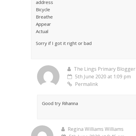
address
Bicycle
Breathe
Appear
Actual
Sorry if I got it right or bad
The Lings Primary Blogger
5th June 2020 at 1:09 pm
Permalink
Good try Rihanna
Regina Williams Williams