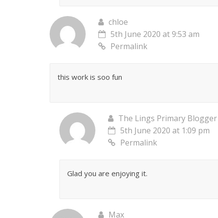
chloe
5th June 2020 at 9:53 am
Permalink
this work is soo fun
The Lings Primary Blogger
5th June 2020 at 1:09 pm
Permalink
Glad you are enjoying it.
Max