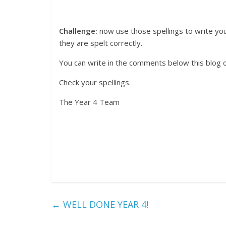
Challenge:
now use those spellings to write y
they are spelt correctly.
You can write in the comments below this blog 
Check your spellings.
The Year 4 Team
←
WELL DONE YEAR 4!