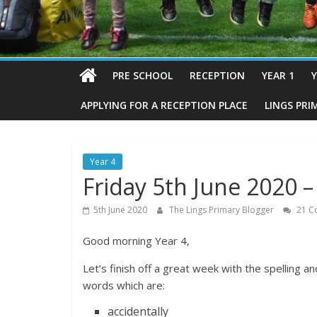
PRE SCHOOL
RECEPTION
YEAR 1
Y
APPLYING FOR A RECEPTION PLACE
LINGS PRI
Year 4
Friday 5th June 2020
5th June 2020
The Lings Primary Blogger
21 C
Good morning Year 4,
Let’s finish off a great week with the spelling
words which are:
accidentally