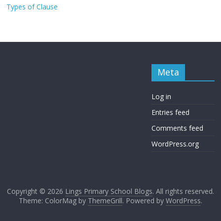
Types of Clause
Meta
Log in
Entries feed
Comments feed
WordPress.org
Copyright © 2026
Lings Primary School Blogs
. All rights reserved.
Theme: ColorMag by
ThemeGrill
. Powered by
WordPress
.