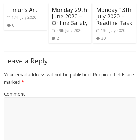
Timur’s Art
Monday 29th
Monday 13th
June 2020 –
July 2020 –
17th July 2020
Online Safety
Reading Task
0
29th June 2020
13th July 2020
2
20
Leave a Reply
Your email address will not be published.
Required fields are
marked
*
Comment