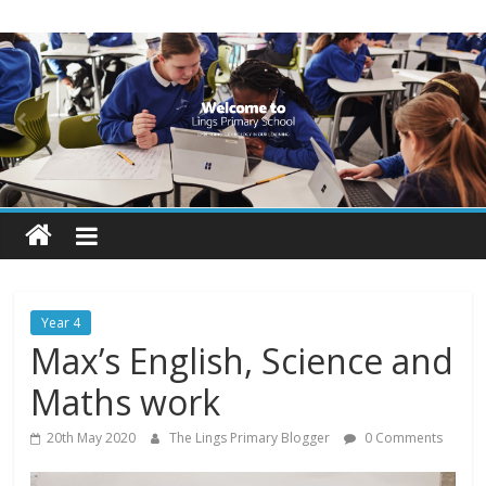
Skip
Lings
to
content
Primary
School
Blogs
Welcome
to
our
Year 4
blogs
Max’s English, Science and
Maths work
20th May 2020
The Lings Primary Blogger
0 Comments