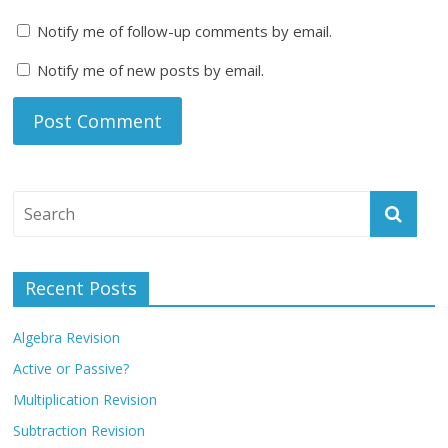
Notify me of follow-up comments by email.
Notify me of new posts by email.
Recent Posts
Algebra Revision
Active or Passive?
Multiplication Revision
Subtraction Revision