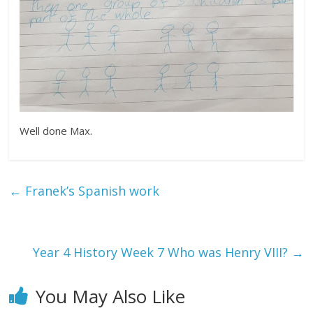
Well done Max.
←
Franek’s Spanish work
Year 4 History Week 7 Who was Henry VIII?
→
You May Also Like