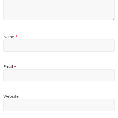
Name
*
Email
*
Website