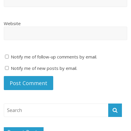
Website
Notify me of follow-up comments by email.
Notify me of new posts by email.