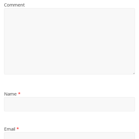
Comment
Name
*
Email
*