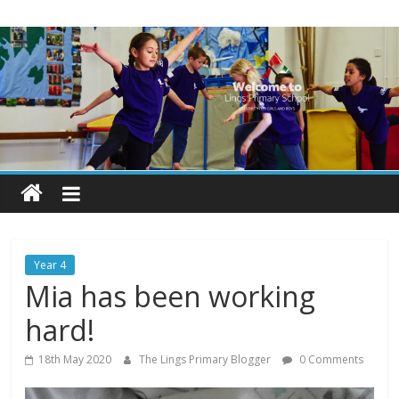
Skip
Lings
to
content
Primary
School
Blogs
Welcome
to
our
Year 4
blogs
Mia has been working
hard!
18th May 2020
The Lings Primary Blogger
0 Comments