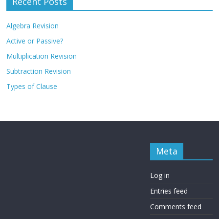
Recent Posts
Algebra Revision
Active or Passive?
Multiplication Revision
Subtraction Revision
Types of Clause
Meta
Log in
Entries feed
Comments feed