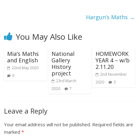
Hargun’s Maths
→
You May Also Like
Mia’s Maths
National
HOMEWORK
and English
Gallery
YEAR 4 – w/b
History
2.11.20
22nd May 2020
project
2nd November
0
23rd March
2020
3
2020
7
Leave a Reply
Your email address will not be published.
Required fields are
marked
*