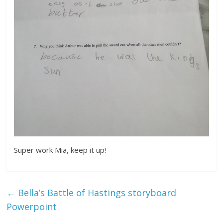
Super work Mia, keep it up!
←
Bella’s Battle of Hastings storyboard
Powerpoint