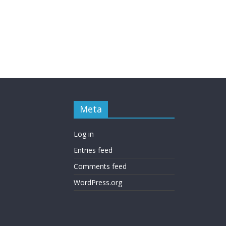
Meta
Log in
Entries feed
Comments feed
WordPress.org