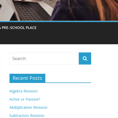
A PRE-SCHOOL PLACE
Recent Posts
Algebra Revision
Active or Passive?
Multiplication Revision
Subtraction Revision