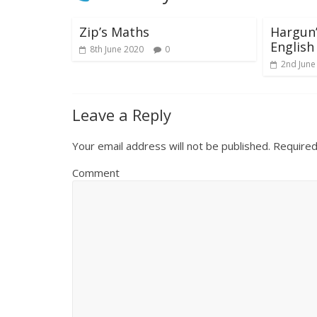
Zip’s Maths
Hargun
English
8th June 2020
0
2nd June
Leave a Reply
Your email address will not be published.
Required
Comment