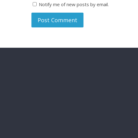
Notify me of new posts by email.