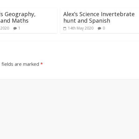
’s Geography,
Alex’s Science Invertebrate
 and Maths
hunt and Spanish
 2020
1
14th May 2020
0
 fields are marked
*