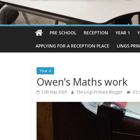
PRE SCHOOL
RECEPTION
YEAR 1
Y
APPLYING FOR A RECEPTION PLACE
LINGS PRI
Year 4
Owen’s Maths work
12th May 2020
The Lings Primary Blogger
0 C