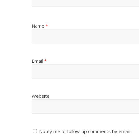
Name
*
Email
*
Website
Notify me of follow-up comments by email.