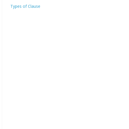
Types of Clause