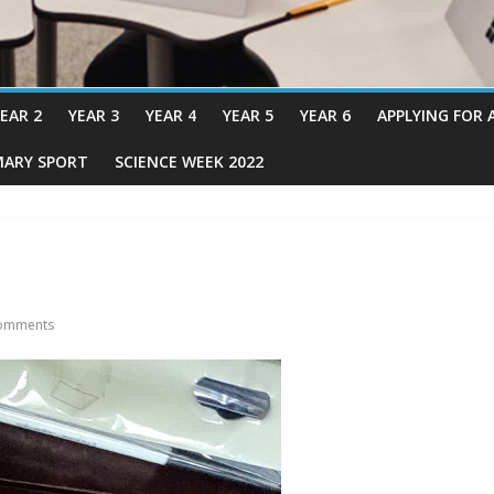
EAR 2
YEAR 3
YEAR 4
YEAR 5
YEAR 6
APPLYING FOR 
MARY SPORT
SCIENCE WEEK 2022
omments