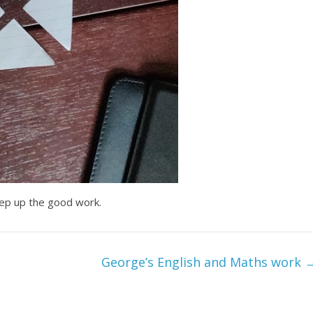
eep up the good work.
George’s English and Maths work