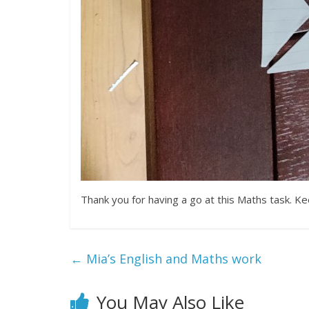
Thank you for having a go at this Maths task. K
←
Mia’s English and Maths work
You May Also Like