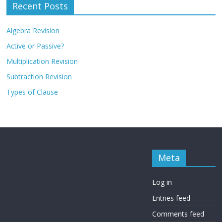
Recent Posts
Algebra Revision
Active or Passive?
Multiplication Revision
Subtraction Revision
Types of Clause
Meta
Log in
Entries feed
Comments feed