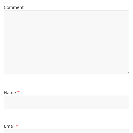
Comment
Name
*
Email
*