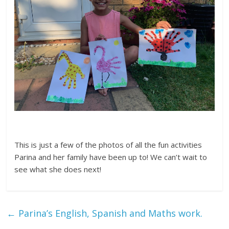
This is just a few of the photos of all the fun activities
Parina and her family have been up to! We can’t wait to
see what she does next!
←
Parina’s English, Spanish and Maths work.