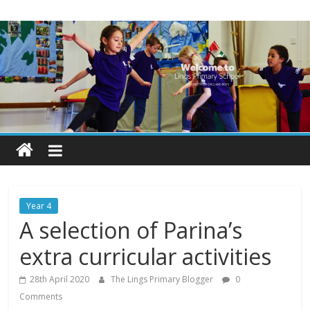
Skip
Lings
to
content
Primary
School
Blogs
Welcome
to
our
Year 4
blogs
A selection of Parina’s
extra curricular activities
28th April 2020
The Lings Primary Blogger
0
Comments