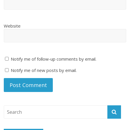
Website
Notify me of follow-up comments by email.
Notify me of new posts by email.