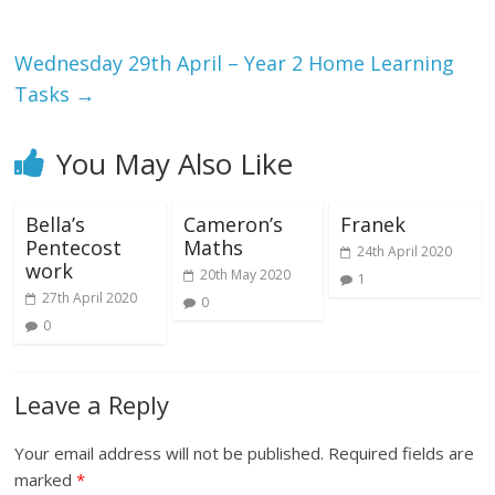
Wednesday 29th April – Year 2 Home Learning
Tasks
→
You May Also Like
Bella’s
Cameron’s
Franek
Pentecost
Maths
24th April 2020
work
20th May 2020
1
27th April 2020
0
0
Leave a Reply
Your email address will not be published.
Required fields are
marked
*