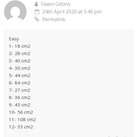
Owen Gittins
24th April 2020 at 5:45 pm
Permalink
Easy
1- 18 cm2
2- 28 cm2
3- 40 cm2
4- 30 cm2
5- 44 cm2
6- 84 cm2
7- 27 cm2
8- 36 cm2
9- 45 cm2
10- 56 cm2
11- 108 cm2
12- 33 cm2