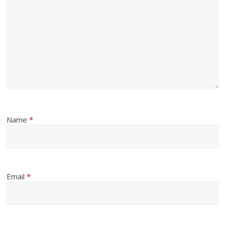
Name
*
Email
*