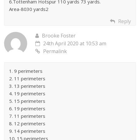
6.Tottenham Hotspur 110 yards 73 yards.
Area-8030 yards2
Reply
Brooke Foster
24th April 2020 at 10:53 am
Permalink
1. 9 perimeters
2. 11 perimeters
3. 13 perimeters
4. 19 perimeters
5. 15 perimeters
6. 19 perimeters
7. 11 perimeters
8. 12 perimeters
9. 14 perimeters
10. 15 perimeters