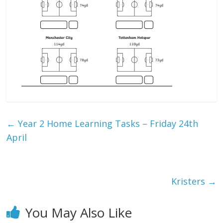
←
Year 2 Home Learning Tasks – Friday 24th
April
Kristers
→
You May Also Like