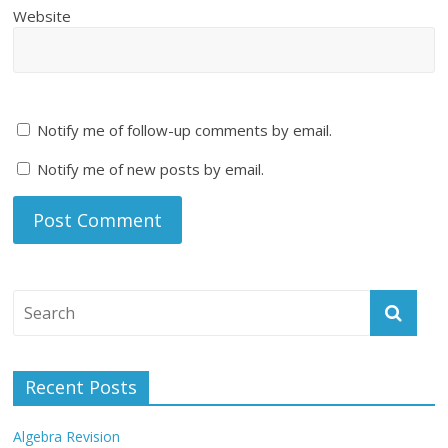
Website
Notify me of follow-up comments by email.
Notify me of new posts by email.
Recent Posts
Algebra Revision