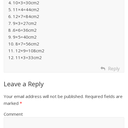
4. 10×3=30cm2
5. 11×4=44cm2
6. 12×7=84cm2
7. 9×3=27cm2
8 .6×6=36cm2
9. 9×5=40cm2
10. 8×7=56cm2
11. 12×9=108cm2
12. 11×3=33cm2
Reply
Leave a Reply
Your email address will not be published.
Required fields are
marked
*
Comment