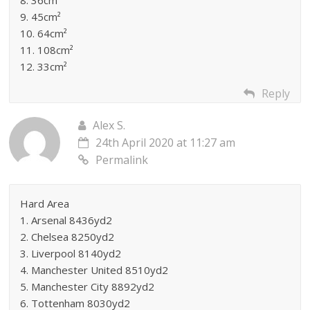
8. 36cm²
9. 45cm²
10. 64cm²
11. 108cm²
12. 33cm²
Reply
Alex S.
24th April 2020 at 11:27 am
Permalink
Hard Area
1. Arsenal 8436yd2
2. Chelsea 8250yd2
3. Liverpool 8140yd2
4. Manchester United 8510yd2
5. Manchester City 8892yd2
6. Tottenham 8030yd2