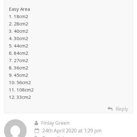
Easy Area
1. 18cm2
2. 28cm2
3. 40cm2
4. 30cm2
5. 44cm2
6. 84cm2
7. 27cm2
8. 36cm2
9. 45cm2
10. 56cm2
11. 108cm2
12. 33cm2
Reply
Finlay Green
24th April 2020 at 1:29 pm