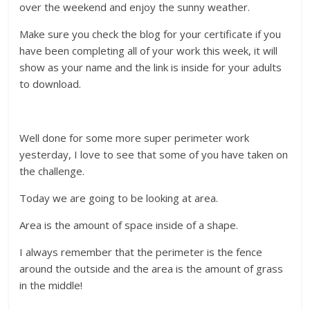
over the weekend and enjoy the sunny weather.
Make sure you check the blog for your certificate if you
have been completing all of your work this week, it will
show as your name and the link is inside for your adults
to download.
Well done for some more super perimeter work
yesterday, I love to see that some of you have taken on
the challenge.
Today we are going to be looking at area.
Area is the amount of space inside of a shape.
I always remember that the perimeter is the fence
around the outside and the area is the amount of grass
in the middle!