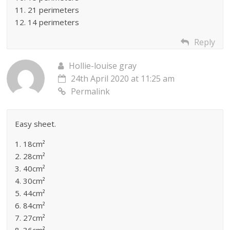
11. 21 perimeters
12. 14 perimeters
Reply
Hollie-louise gray
24th April 2020 at 11:25 am
Permalink
Easy sheet.
1. 18cm²
2. 28cm²
3. 40cm²
4. 30cm²
5. 44cm²
6. 84cm²
7. 27cm²