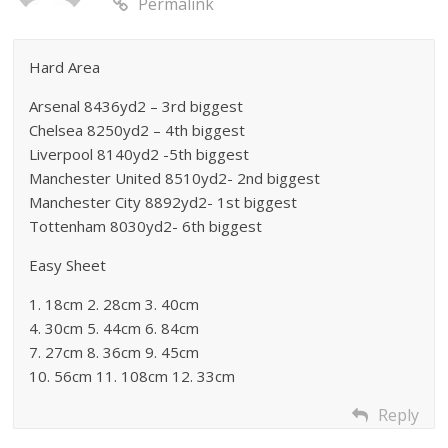
Permalink
Hard Area
Arsenal 8436yd2 – 3rd biggest
Chelsea 8250yd2 – 4th biggest
Liverpool 8140yd2 -5th biggest
Manchester United 8510yd2- 2nd biggest
Manchester City 8892yd2- 1st biggest
Tottenham 8030yd2- 6th biggest
Easy Sheet
1. 18cm 2. 28cm 3. 40cm
4. 30cm 5. 44cm 6. 84cm
7. 27cm 8. 36cm 9. 45cm
10. 56cm 11. 108cm 12. 33cm
Reply