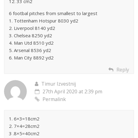
12. 33 cm2
6 footbal pitches from smallest to largest
1. Tottenham Hotspur 8030 yd2
2. Liverpool 8140 yd2
3. Chelsea 8250 yd2
4. Man Utd 8510 yd2
5. Arsenal 8536 yd2
6. Man City 8892 yd2
Reply
Timur Izvestnij
27th April 2020 at 2:39 pm
Permalink
1. 6×3=18cm2
2. 7×4=28cm2
3 .8×5=40cm2