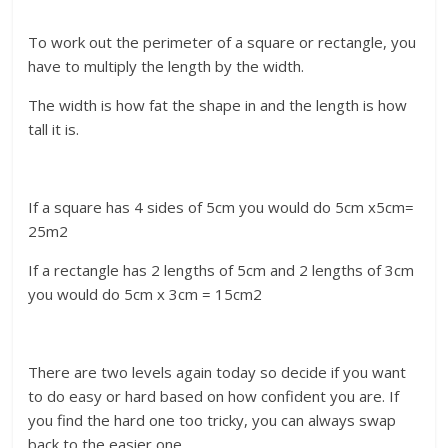
To work out the perimeter of a square or rectangle, you
have to multiply the length by the width.
The width is how fat the shape in and the length is how
tall it is.
If a square has 4 sides of 5cm you would do 5cm x5cm=
25m2
If a rectangle has 2 lengths of 5cm and 2 lengths of 3cm
you would do 5cm x 3cm = 15cm2
There are two levels again today so decide if you want
to do easy or hard based on how confident you are. If
you find the hard one too tricky, you can always swap
back to the easier one.