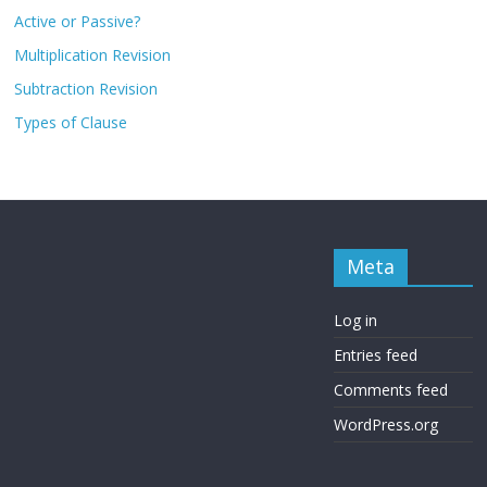
Active or Passive?
Multiplication Revision
Subtraction Revision
Types of Clause
Meta
Log in
Entries feed
Comments feed
WordPress.org