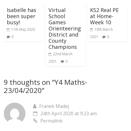
Isabelle has
Virtual
KS2 Real PE
been super
School
at Home-
busy!
Games
Week 10
Orienteering
11th May 2020
10th March
District and
0
2021
0
County
Champions
22nd March
2021
0
9 thoughts on “
Y4 Maths-
23/04/2020
”
Franek Madej
24th April 2020 at 9:23 am
Permalink