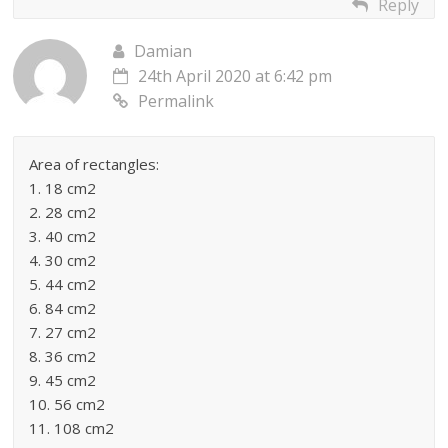
Reply
Damian
24th April 2020 at 6:42 pm
Permalink
Area of rectangles:
1. 18 cm2
2. 28 cm2
3. 40 cm2
4. 30 cm2
5. 44 cm2
6. 84 cm2
7. 27 cm2
8. 36 cm2
9. 45 cm2
10. 56 cm2
11. 108 cm2