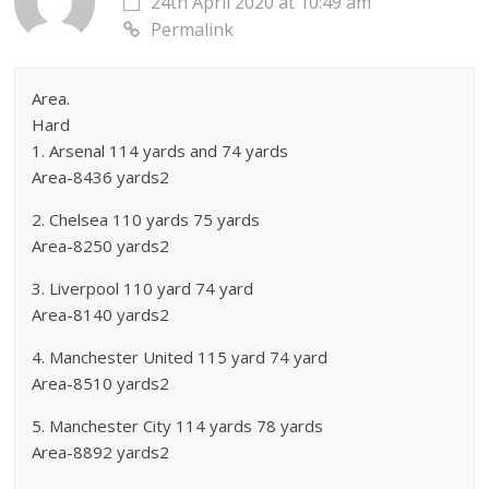
24th April 2020 at 10:49 am
Permalink
Area.
Hard
1. Arsenal 114 yards and 74 yards
Area-8436 yards2
2. Chelsea 110 yards 75 yards
Area-8250 yards2
3. Liverpool 110 yard 74 yard
Area-8140 yards2
4. Manchester United 115 yard 74 yard
Area-8510 yards2
5. Manchester City 114 yards 78 yards
Area-8892 yards2