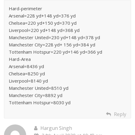
Hard-perimeter
Arsenal=228 yd+148 yd=376 yd
Chelsea=220 yd+150 yd=370 yd
Liverpool=220 yd+148 yd=368 yd
Manchester United=230 yd+148 yd=378 yd
Manchester City=228 yd+ 156 yd=384 yd
Tottenham Hotspur=220 yd+146 yd=366 yd
Hard-Area
Arsenal=8436 yd
Chelsea=8250 yd
Liverpool=8140 yd
Manchester United=8510 yd
Manchester City=8892 yd
Tottenham Hotspur=8030 yd
Reply
Hargun Singh