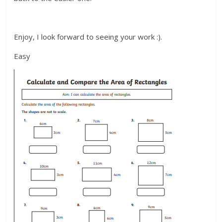
Enjoy, I look forward to seeing your work :).
Easy