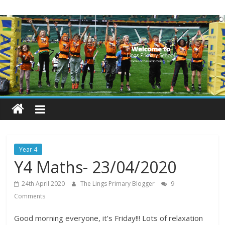
Skip
Lings
to
content
Primary
School
Blogs
Welcome
to
our
Year 4
blogs
Y4 Maths- 23/04/2020
24th April 2020
The Lings Primary Blogger
9
Comments
Good morning everyone, it’s Friday!!! Lots of relaxation