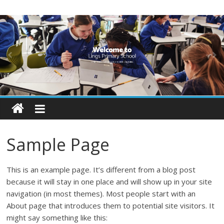
Skip
Lings
to
content
Primary
School
Blogs
Welcome
to
Sample Page
our
blogs
This is an example page. It’s different from a blog post
because it will stay in one place and will show up in your site
navigation (in most themes). Most people start with an
About page that introduces them to potential site visitors. It
might say something like this: