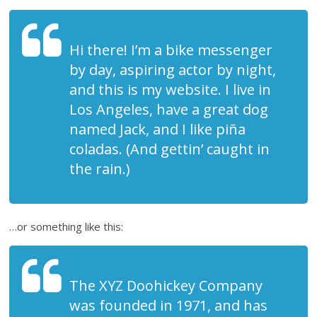
Hi there! I’m a bike messenger
by day, aspiring actor by night,
and this is my website. I live in
Los Angeles, have a great dog
named Jack, and I like piña
coladas. (And gettin’ caught in
the rain.)
…or something like this:
The XYZ Doohickey Company
was founded in 1971, and has