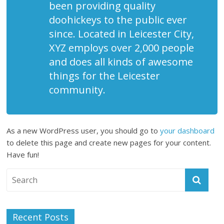
been providing quality
doohickeys to the public ever
since. Located in Leicester City,
XYZ employs over 2,000 people
and does all kinds of awesome
things for the Leicester
community.
As a new WordPress user, you should go to
your dashboard
to delete this page and create new pages for your content.
Have fun!
Recent Posts