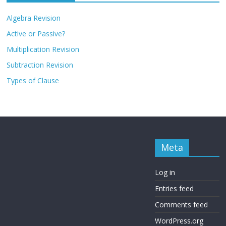
Algebra Revision
Active or Passive?
Multiplication Revision
Subtraction Revision
Types of Clause
Meta
Log in
Entries feed
Comments feed
WordPress.org